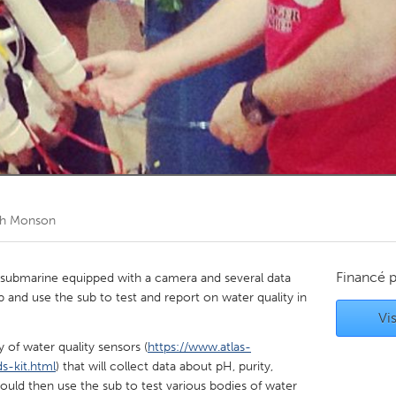
Kitchener-Waterloo
New Glasgow
hore
Toronto
am
Utrecht
h Monson
Financé 
ed submarine equipped with a camera and several data
p and use the sub to test and report on water quality in
Vis
y of water quality sensors (
https://www.atlas-
s-kit.html
) that will collect data about pH, purity,
uld then use the sub to test various bodies of water