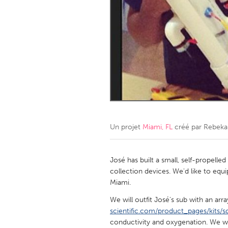
Amherstburg
Kingston
Ottawa
South S
MALAYSIA
Kuala Lumpur
NETHERLANDS
Leiden
Rotterd
Un projet
Miami, FL
créé par
Rebeka
QATAR
Qatar
José has built a small, self-propell
collection devices. We'd like to equi
Miami.
SINGAPORE
We will outfit José's sub with an arra
Singapore
scientific.com/product_pages/kits/sd
conductivity and oxygenation. We wo