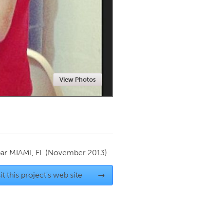
Newmarket
View Photos
par
MIAMI, FL
(November 2013)
it this project's web site
→