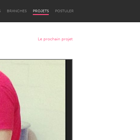
S
BRANCHES
PROJETS
POSTULER
Le prochain projet
Newcastle