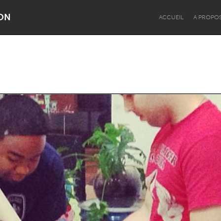
ON
ACCUEIL
A PROPO
Dragon Dreaming
On the Water
Lake Mac
Lower Hunter