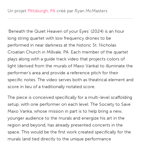
Un projet
Pittsburgh, PA
créé par
Ryan McMasters
CANADA
Amherstburg
Kingston
‘Beneath the Quiet Heaven of your Eyes’ (2024) is an hour
Kitchener-Waterloo
New Glasgow
long string quartet with low frequency drones to be
Newmarket
Ottawa
performed in near darkness at the historic St. Nicholas
Croatian Church in Millvale, PA. Each member of the quartet
South Shore
Toronto
plays along with a guide track video that projects colors of
light (derived from the murals of Maxo Vanka) to illuminate the
performer’s area and provide a reference pitch for their
MALAYSIA
specific notes. The video serves both as theatrical element and
Kuala Lumpur
score in lieu of a traditionally notated score.
The piece is conceived specifically for a multi-level scaffolding
NETHERLANDS
setup, with one performer on each level. The Society to Save
Maxo Vanka, whose mission in part is to help bring a new,
Leiden
Rotterdam
younger audience to the murals and energize his art in the
Utrecht
region and beyond, has already presented concerts in the
space. This would be the first work created specifically for the
murals (and tied directly to the unique performance