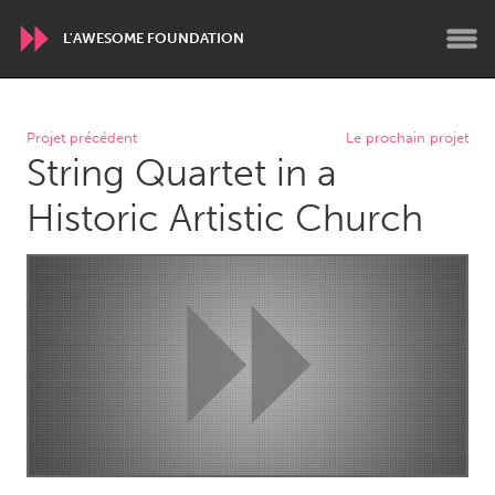
L'AWESOME FOUNDATION
WORLDWIDE
Projet précédent
Le prochain projet
String Quartet in a
Conservation and Climate
Disability
Dragon Dreaming
On the Water
Historic Artistic Church
ARMENIA
Javakhk
Yerevan
AUSTRALIA
Adelaide
Fleurieu
Lake Mac
Lower Hunter
Newcastle
Sydney