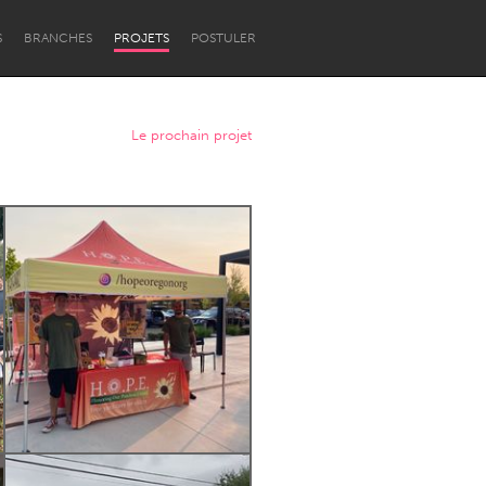
S
BRANCHES
PROJETS
POSTULER
Le prochain projet
Newcastle