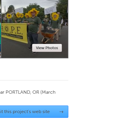
Newmarket
View Photos
par
PORTLAND, OR
(March
it this project's web site
→