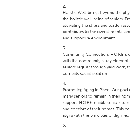
UNITED KINGDOM
Glasgow
Holistic Well-being: Beyond the phys
the holistic well-being of seniors. 
alleviating the stress and burden as
UNITED STATES
contributes.to the overall mental and
Ann Arbor, MI
Austin, T
and supportive environment.
Cass Clay
Chicago,
Community Connection: H.O.P.E.'s c
Gainesville, FL
Georget
with the community is key element t
seniors regular through yard work, the
Key West, FL
Los Ange
combats social isolation.
Newburyport, MA
North Mi
Philadelphia, PA
Pittsburg
Promoting Aging in Place: Our goal of
many seniors to remain in their home
Rockport, MA
San Anto
support, H.O.P.E. enable seniors to m
Seattle, WA
South Be
and comfort of their homes. This cont
aligns with the principles of dignified
Westminster, MD