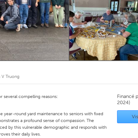
Kitchener-Waterloo
New Glasgow
hore
Toronto
am
Utrecht
 V Truong
Financé 
or several compelling reasons:
2024)
e year-round yard maintenance to seniors with fixed
Vis
emonstrates a profound sense of compassion. The
aced by this vulnerable demographic and responds with
oves their daily lives.