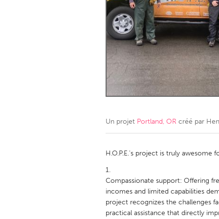
Amherstburg
Kingston
Ottawa
South S
MALAYSIA
Kuala Lumpur
NETHERLANDS
Leiden
Rotterd
Un projet
Portland, OR
créé par
Hen
QATAR
Qatar
H.O.P.E.'s project is truly awesome f
SINGAPORE
Compassionate support: Offering fre
incomes and limited capabilities d
Singapore
project recognizes the challenges f
practical assistance that directly impr