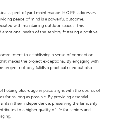
ical aspect of yard maintenance, H.O.P.E. addresses
Providing peace of mind is a powerful outcome,
sociated with maintaining outdoor spaces. This
 emotional health of the seniors, fostering a positive
X
Baltimore, MD
Boston, MA
 IL
Cleveland, OH
Detroit, MI
ommitment to establishing a sense of connection
own, MA
Gloucester, MA
Hamilton-Wenham,
hat makes the project exceptional. By engaging with
 project not only fulfills a practical need but also
les, CA
Miami, FL
New York City, NY
nneapolis, MN
Oahu, HI
Orlando, FL
h, PA
Portland, OR
Poughkeepsie, NY
 helping elders age in place aligns with the desires of
s for as long as possible. By providing essential
nio, TX
San Francisco, CA
San Jose, CA
aintain their independence, preserving the familiarity
nd, IN
St. Paul, MN
State College, PA
ributes to a higher quality of life for seniors and
 aging.