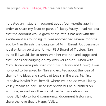
Un projet
State College, PA
créé par
Hannah Morris
CANADA
Amherstburg
Kingston
I created an Instagram account about four months ago in
Kitchener-Waterloo
New Glasgow
order to share my favorite parts of Happy Valley. I had no idea
Newmarket
Ottawa
that the account would grow at the rate it has and with the
excitement surrounding it! I was approached several months
South Shore
Toronto
ago by Nan Barash, the daughter of Mimi Barash Coppersmith,
local philanthropist and former PSU Board of Trustee. Nan
asked if I would like to meet with her mother, and suggested
MALAYSIA
that I consider carrying on my own version of “Lunch with
Kuala Lumpur
Mimi” (interviews published monthly in Town and Gown). I was
honored to be asked by Nan and excited about the idea of
sharing the ideas and stories of locals in the area. My first
NETHERLANDS
interview is with Mimi herself, where we discuss what Happy
Leiden
Rotterdam
Valley means to her. These interviews will be published on
YouTube, as well as other social media channels and will
Utrecht
hopefully help to build community, document history and
share the love that is Happy Valley.