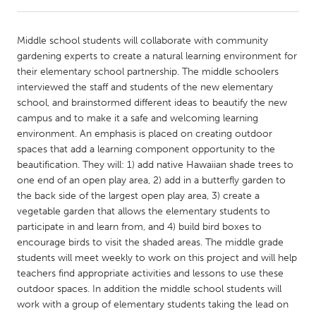
CANADA
Middle school students will collaborate with community
Amherstburg
Kingston
gardening experts to create a natural learning environment for
their elementary school partnership. The middle schoolers
Kitchener-Waterloo
New Glasgow
interviewed the staff and students of the new elementary
Newmarket
Ottawa
school, and brainstormed different ideas to beautify the new
campus and to make it a safe and welcoming learning
South Shore
Toronto
environment. An emphasis is placed on creating outdoor
spaces that add a learning component opportunity to the
beautification. They will: 1) add native Hawaiian shade trees to
MALAYSIA
one end of an open play area, 2) add in a butterfly garden to
Kuala Lumpur
the back side of the largest open play area, 3) create a
vegetable garden that allows the elementary students to
participate in and learn from, and 4) build bird boxes to
NETHERLANDS
encourage birds to visit the shaded areas. The middle grade
Leiden
Rotterdam
students will meet weekly to work on this project and will help
teachers find appropriate activities and lessons to use these
Utrecht
outdoor spaces. In addition the middle school students will
work with a group of elementary students taking the lead on