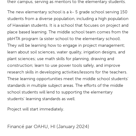
QATAR
their campus, serving as mentors to the elementary students.
Qatar
The new elementary school is a k- 5 grade school serving 150
students from a diverse population, including a high population
of Hawaiian students. It is a school that focuses on project and
SINGAPORE
place based learning. The middle school team comes from the
Singapore
pbHTA program (a sister school to the elementary school).
They will be learning how to engage in project management;
learn about soil sciences, water quality, irrigation designs, and
UNITED KINGDOM
plant sciences; use math skills for planning, drawing and
Glasgow
construction; learn to use power tools safely, and improve
research skills in developing activities/lessons for the teachers.
These learning opportunities meet the middle school students'
UNITED STATES
standards in multiple subject areas. The efforts of the middle
Ann Arbor, MI
Austin, TX
school students will lend to supporting the elementary
students' learning standards as well.
Baltimore, MD
Boston, MA
Project will start immediately.
Burlingame-San Mateo, CA
Cass Clay
Chicago, IL
Cleveland, OH
Financé par
OAHU, HI
(January 2024)
Detroit, MI
Durham, NC