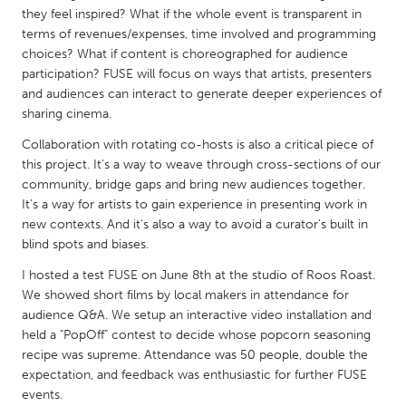
QATAR
they feel inspired? What if the whole event is transparent in
Qatar
terms of revenues/expenses, time involved and programming
choices? What if content is choreographed for audience
participation? FUSE will focus on ways that artists, presenters
SINGAPORE
and audiences can interact to generate deeper experiences of
Singapore
sharing cinema.
Collaboration with rotating co-hosts is also a critical piece of
UNITED KINGDOM
this project. It's a way to weave through cross-sections of our
community, bridge gaps and bring new audiences together.
Glasgow
It's a way for artists to gain experience in presenting work in
new contexts. And it's also a way to avoid a curator's built in
blind spots and biases.
UNITED STATES
Ann Arbor, MI
Austin, TX
I hosted a test FUSE on June 8th at the studio of Roos Roast.
We showed short films by local makers in attendance for
Baltimore, MD
Boston, MA
audience Q&A. We setup an interactive video installation and
Burlingame-San Mateo, CA
Cass Clay
held a "PopOff" contest to decide whose popcorn seasoning
recipe was supreme. Attendance was 50 people, double the
Chicago, IL
Cleveland, OH
expectation, and feedback was enthusiastic for further FUSE
events.
Detroit, MI
Durham, NC