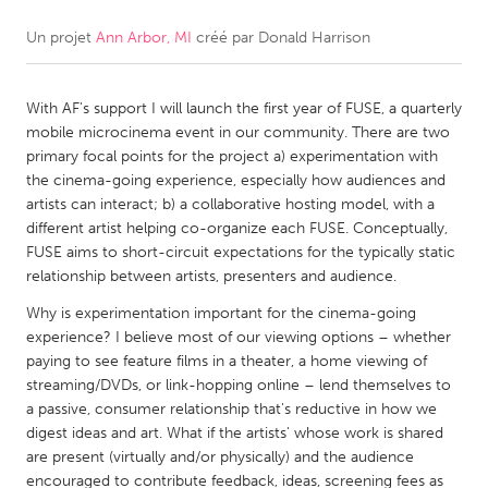
Un projet
Ann Arbor, MI
créé par
Donald Harrison
CANADA
Amherstburg
Kingston
With AF's support I will launch the first year of FUSE, a quarterly
Kitchener-Waterloo
New Glasgow
mobile microcinema event in our community. There are two
Newmarket
Ottawa
primary focal points for the project a) experimentation with
the cinema-going experience, especially how audiences and
South Shore
Toronto
artists can interact; b) a collaborative hosting model, with a
different artist helping co-organize each FUSE. Conceptually,
FUSE aims to short-circuit expectations for the typically static
MALAYSIA
relationship between artists, presenters and audience.
Kuala Lumpur
Why is experimentation important for the cinema-going
experience? I believe most of our viewing options – whether
NETHERLANDS
paying to see feature films in a theater, a home viewing of
streaming/DVDs, or link-hopping online – lend themselves to
Leiden
Rotterdam
a passive, consumer relationship that's reductive in how we
Utrecht
digest ideas and art. What if the artists' whose work is shared
are present (virtually and/or physically) and the audience
encouraged to contribute feedback, ideas, screening fees as