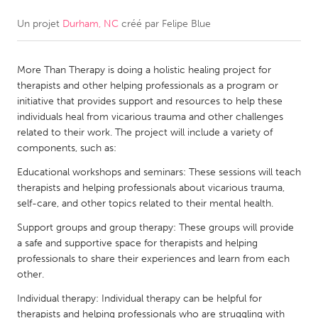
Un projet
Durham, NC
créé par
Felipe Blue
CANADA
Amherstburg
Kingston
More Than Therapy is doing a holistic healing project for
Kitchener-Waterloo
New Glasgow
therapists and other helping professionals as a program or
Newmarket
Ottawa
initiative that provides support and resources to help these
individuals heal from vicarious trauma and other challenges
South Shore
Toronto
related to their work. The project will include a variety of
components, such as:
MALAYSIA
Educational workshops and seminars: These sessions will teach
Kuala Lumpur
therapists and helping professionals about vicarious trauma,
self-care, and other topics related to their mental health.
Support groups and group therapy: These groups will provide
NETHERLANDS
a safe and supportive space for therapists and helping
Leiden
Rotterdam
professionals to share their experiences and learn from each
other.
Utrecht
Individual therapy: Individual therapy can be helpful for
therapists and helping professionals who are struggling with