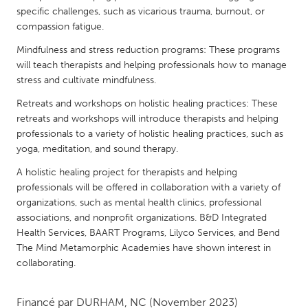
QATAR
specific challenges, such as vicarious trauma, burnout, or
Qatar
compassion fatigue.
Mindfulness and stress reduction programs: These programs
SINGAPORE
will teach therapists and helping professionals how to manage
stress and cultivate mindfulness.
Singapore
Retreats and workshops on holistic healing practices: These
retreats and workshops will introduce therapists and helping
UNITED KINGDOM
professionals to a variety of holistic healing practices, such as
Glasgow
yoga, meditation, and sound therapy.
A holistic healing project for therapists and helping
UNITED STATES
professionals will be offered in collaboration with a variety of
organizations, such as mental health clinics, professional
Ann Arbor, MI
Austin, TX
associations, and nonprofit organizations. B&D Integrated
Baltimore, MD
Boston, MA
Health Services, BAART Programs, Lilyco Services, and Bend
The Mind Metamorphic Academies have shown interest in
Burlingame-San Mateo, CA
Cass Clay
collaborating.
Chicago, IL
Cleveland, OH
Detroit, MI
Durham, NC
Financé par
DURHAM, NC
(November 2023)