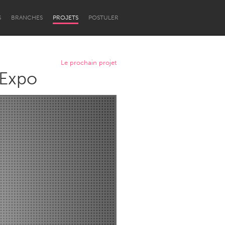
S
BRANCHES
PROJETS
POSTULER
Le prochain projet
 Expo
Newcastle