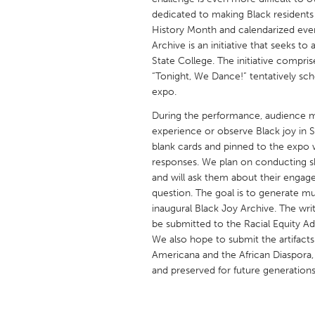
UNITED KINGDOM
dedicated to making Black residents 
Glasgow
History Month and calendarized even
Archive is an initiative that seeks t
State College. The initiative compri
UNITED STATES
“Tonight, We Dance!” tentatively s
Ann Arbor, MI
expo.
Austin, T
Cass Clay
During the performance, audience m
Chicago,
experience or observe Black joy in 
Gainesville, FL
Georget
blank cards and pinned to the expo w
responses. We plan on conducting s
Key West, FL
Los Ange
and will ask them about their engag
Newburyport, MA
North Mi
question. The goal is to generate mult
inaugural Black Joy Archive. The wri
Philadelphia, PA
Pittsburg
be submitted to the Racial Equity Ad
Rockport, MA
San Anto
We also hope to submit the artifacts
Americana and the African Diaspora,
Seattle, WA
South Be
and preserved for future generations
Westminster, MD