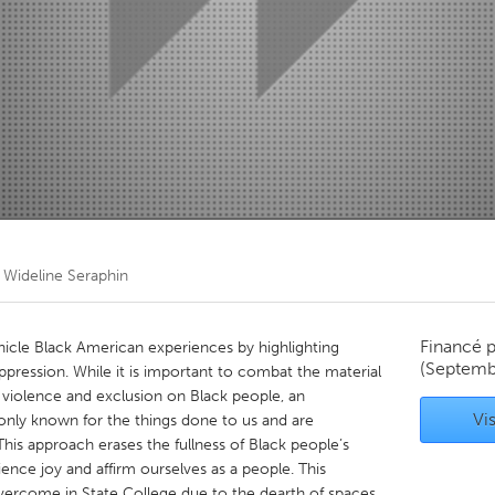
Kitchener-Waterloo
New Glasgow
hore
Toronto
am
Utrecht
r
Wideline Seraphin
Financé 
ronicle Black American experiences by highlighting
(Septemb
oppression. While it is important to combat the material
violence and exclusion on Black people, an
Vis
nly known for the things done to us and are
This approach erases the fullness of Black people’s
ence joy and affirm ourselves as a people. This
overcome in State College due to the dearth of spaces