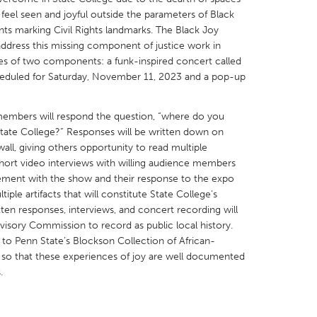
feel seen and joyful outside the parameters of Black
ts marking Civil Rights landmarks. The Black Joy
o address this missing component of justice work in
ses of two components: a funk-inspired concert called
cheduled for Saturday, November 11, 2023 and a pop-up
X
Baltimore, MD
Boston, MA
embers will respond the question, “where do you
 IL
Cleveland, OH
Detroit, MI
State College?” Responses will be written down on
own, MA
Gloucester, MA
Hamilton-Wenham,
all, giving others opportunity to read multiple
hort video interviews with willing audience members
les, CA
Miami, FL
New York City, NY
ement with the show and their response to the expo
nneapolis, MN
Oahu, HI
Orlando, FL
iple artifacts that will constitute State College’s
tten responses, interviews, and concert recording will
h, PA
Portland, OR
Poughkeepsie, NY
visory Commission to record as public local history.
nio, TX
San Francisco, CA
San Jose, CA
 to Penn State’s Blockson Collection of African-
 so that these experiences of joy are well documented
nd, IN
St. Paul, MN
State College, PA
.