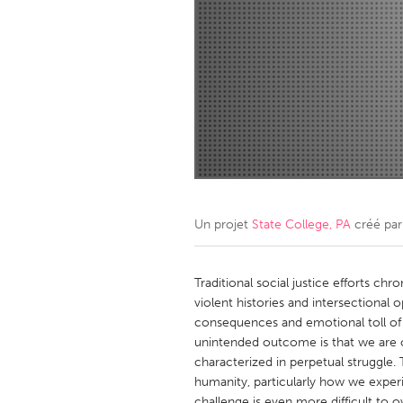
Amherstburg
Kingston
Ottawa
South S
MALAYSIA
Kuala Lumpur
NETHERLANDS
Leiden
Rotterd
Un projet
State College, PA
créé pa
QATAR
Qatar
Traditional social justice efforts ch
violent histories and intersectional 
consequences and emotional toll of 
SINGAPORE
unintended outcome is that we are o
Singapore
characterized in perpetual struggle. 
humanity, particularly how we experi
challenge is even more difficult to 