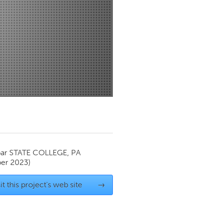
Newmarket
par
STATE COLLEGE, PA
er 2023)
it this project's web site
→