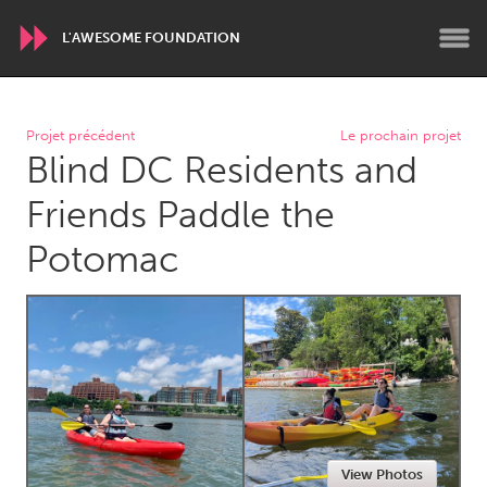
L'AWESOME FOUNDATION
WORLDWIDE
Projet précédent
Le prochain projet
Blind DC Residents and
Conservation and Climate
Disability
Dragon Dreaming
On the Water
Friends Paddle the
Potomac
ARMENIA
Javakhk
Yerevan
AUSTRALIA
Adelaide
Fleurieu
Lake Mac
Lower Hunter
Newcastle
Sydney
View Photos