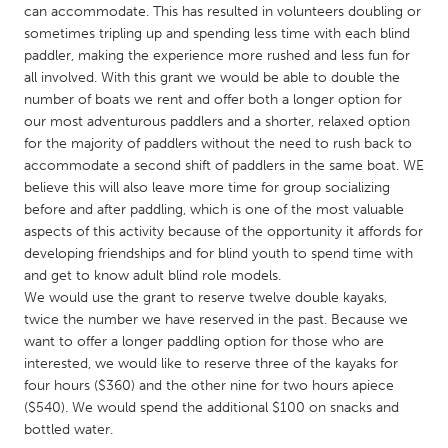
QATAR
can accommodate. This has resulted in volunteers doubling or
Qatar
sometimes tripling up and spending less time with each blind
paddler, making the experience more rushed and less fun for
all involved. With this grant we would be able to double the
SINGAPORE
number of boats we rent and offer both a longer option for
Singapore
our most adventurous paddlers and a shorter, relaxed option
for the majority of paddlers without the need to rush back to
accommodate a second shift of paddlers in the same boat. WE
UNITED KINGDOM
believe this will also leave more time for group socializing
before and after paddling, which is one of the most valuable
Glasgow
aspects of this activity because of the opportunity it affords for
developing friendships and for blind youth to spend time with
UNITED STATES
and get to know adult blind role models.
We would use the grant to reserve twelve double kayaks,
Ann Arbor, MI
Austin, TX
twice the number we have reserved in the past. Because we
Baltimore, MD
Boston, MA
want to offer a longer paddling option for those who are
interested, we would like to reserve three of the kayaks for
Burlingame-San Mateo, CA
Cass Clay
four hours ($360) and the other nine for two hours apiece
Chicago, IL
Cleveland, OH
($540). We would spend the additional $100 on snacks and
bottled water.
Detroit, MI
Durham, NC