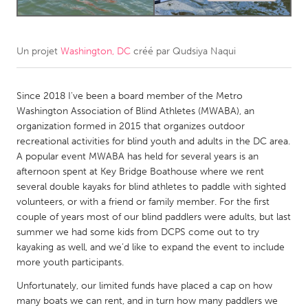
CANADA
Amherstburg
Kingston
Un projet
Washington, DC
créé par
Qudsiya Naqui
Kitchener-Waterloo
New Glasgow
Since 2018 I've been a board member of the Metro
Newmarket
Ottawa
Washington Association of Blind Athletes (MWABA), an
South Shore
Toronto
organization formed in 2015 that organizes outdoor
recreational activities for blind youth and adults in the DC area.
A popular event MWABA has held for several years is an
MALAYSIA
afternoon spent at Key Bridge Boathouse where we rent
Kuala Lumpur
several double kayaks for blind athletes to paddle with sighted
volunteers, or with a friend or family member. For the first
couple of years most of our blind paddlers were adults, but last
NETHERLANDS
summer we had some kids from DCPS come out to try
Leiden
Rotterdam
kayaking as well, and we’d like to expand the event to include
more youth participants.
Utrecht
Unfortunately, our limited funds have placed a cap on how
many boats we can rent, and in turn how many paddlers we