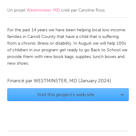
Un projet
Westminster, MD
créé par
Caroline Ross
CANADA
Amherstburg
Kingston
For the past 14 years we have been helping local low income
Kitchener-Waterloo
New Glasgow
families in Carroll County that have a child that is suffering
Newmarket
Ottawa
from a chronic illness or disability. In August we will help 100s
of children in our program get ready to go Back to School we
South Shore
Toronto
provide them with new book bags, supplies, lunch boxes and
new shoes.
MALAYSIA
Kuala Lumpur
Financé par
WESTMINSTER, MD
(January 2024)
Visit this project's web site
→
NETHERLANDS
Leiden
Rotterdam
Utrecht