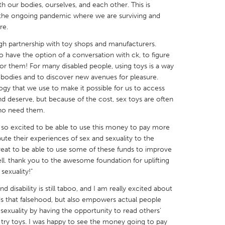
 our bodies, ourselves, and each other. This is
e the ongoing pandemic where we are surviving and
re.
ugh partnership with toy shops and manufacturers.
o have the option of a conversation with ck, to figure
X
Baltimore, MD
Boston, MA
or them! For many disabled people, using toys is a way
 bodies and to discover new avenues for pleasure.
 IL
Cleveland, OH
Detroit, MI
ogy that we use to make it possible for us to access
d deserve, but because of the cost, sex toys are often
own, MA
Gloucester, MA
Hamilton-Wenham,
who need them.
les, CA
Miami, FL
New York City, NY
so excited to be able to use this money to pay more
nneapolis, MN
Oahu, HI
Orlando, FL
ibute their experiences of sex and sexuality to the
 great to be able to use some of these funds to improve
h, PA
Portland, OR
Poughkeepsie, NY
ell. thank you to the awesome foundation for uplifting
nio, TX
San Francisco, CA
San Jose, CA
sexuality!"
nd, IN
St. Paul, MN
State College, PA
d disability is still taboo, and I am really excited about
ds that falsehood, but also empowers actual people
n sexuality by having the opportunity to read others’
 try toys. I was happy to see the money going to pay