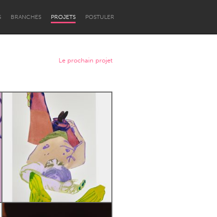
S
BRANCHES
PROJETS
POSTULER
Le prochain projet
Newcastle