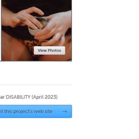
Newmarket
View Photos
par
DISABILITY
(April 2023)
it this project's web site
→