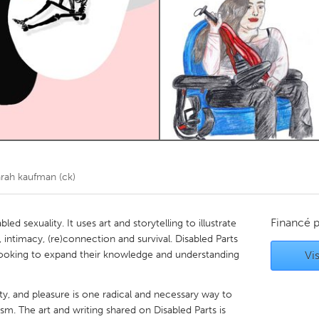
Kitchener-Waterloo
New Glasgow
hore
Toronto
am
Utrecht
arah kaufman (ck)
Financé 
led sexuality. It uses art and storytelling to illustrate
 intimacy, (re)connection and survival. Disabled Parts
looking to expand their knowledge and understanding
Vis
lity, and pleasure is one radical and necessary way to
sm. The art and writing shared on Disabled Parts is