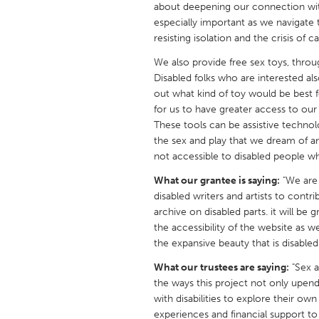
about deepening our connection with
UNITED KINGDOM
especially important as we navigat
Glasgow
resisting isolation and the crisis of ca
We also provide free sex toys, thro
UNITED STATES
Disabled folks who are interested als
Ann Arbor, MI
Austin, T
out what kind of toy would be best f
for us to have greater access to our
Cass Clay
Chicago,
These tools can be assistive technol
the sex and play that we dream of an
Gainesville, FL
Georget
not accessible to disabled people 
Key West, FL
Los Ange
What our grantee is saying:
"We are 
Newburyport, MA
North Mi
disabled writers and artists to contr
archive on disabled parts. it will be
Philadelphia, PA
Pittsburg
the accessibility of the website as w
Rockport, MA
San Anto
the expansive beauty that is disabled 
Seattle, WA
South Be
What our trustees are saying:
"Sex an
the ways this project not only upen
Westminster, MD
with disabilities to explore their ow
experiences and financial support to