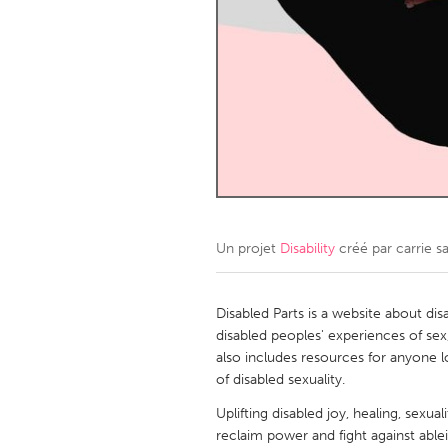
Amherstburg
Kingston
Ottawa
South S
MALAYSIA
Kuala Lumpur
NETHERLANDS
Leiden
Rotterd
Un projet
Disability
créé par
carrie s
QATAR
Qatar
Disabled Parts is a website about disab
disabled peoples' experiences of sex,
also includes resources for anyone 
SINGAPORE
of disabled sexuality.
Singapore
Uplifting disabled joy, healing, sexua
reclaim power and fight against ablei