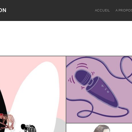
ON
ACCUEIL
A PROPO
Dragon Dreaming
On the Water
Lake Mac
Lower Hunter