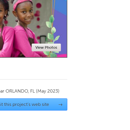
Newmarket
View Photos
par
ORLANDO, FL
(May 2023)
it this project's web site
→