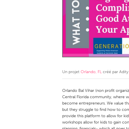
Amherstburg
Kingston
Ottawa
South S
MALAYSIA
Kuala Lumpur
NETHERLANDS
Leiden
Rotterd
Un projet
Orlando, FL
créé par
Adity
QATAR
Qatar
Orlando Bal Vihar (non profit organiz
Central Florida community, where w
become entrepreneurs. We value tha
SINGAPORE
but they struggle to find how to co
Singapore
provide this platform to allow for 
workshops allow for kids to gain co
planning, financials- which all goe