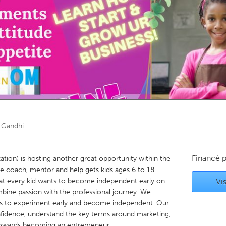
Kitchener-Waterloo
New Glasgow
hore
Toronto
am
Utrecht
 Gandhi
Financé 
ation) is hosting another great opportunity within the
e coach, mentor and help gets kids ages 6 to 18
t every kid wants to become independent early on
Vis
mbine passion with the professional journey. We
kids to experiment early and become independent. Our
nfidence, understand the key terms around marketing,
s towards becoming an entrepreneur.