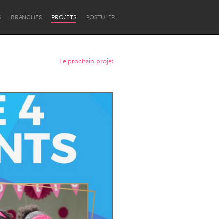
S
BRANCHES
PROJETS
POSTULER
Le prochain projet
Newcastle