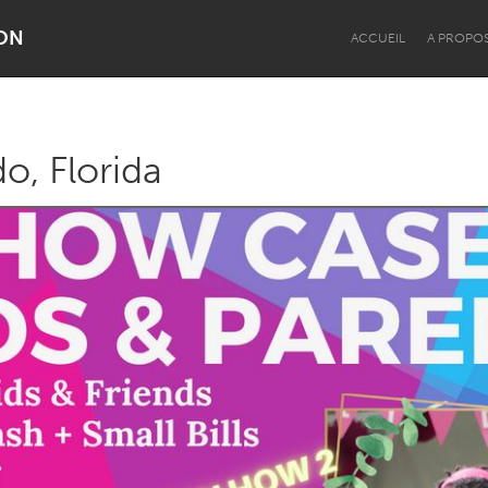
ON
ACCUEIL
A PROPO
o, Florida
Dragon Dreaming
On the Water
Lake Mac
Lower Hunter