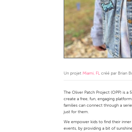
Amherstburg
Kingston
Ottawa
South S
MALAYSIA
Kuala Lumpur
NETHERLANDS
Leiden
Rotterd
Un projet
Miami, FL
créé par
Brian B
QATAR
Qatar
The Oliver Patch Project (OPP) is a 
create a free, fun, engaging platfor
families can connect through a serie
SINGAPORE
just for them.
Singapore
We empower kids to find their inner 
events, by providing a bit of sunshi