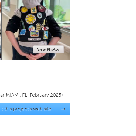
Newmarket
View Photos
par
MIAMI, FL
(February 2023)
it this project's web site
→