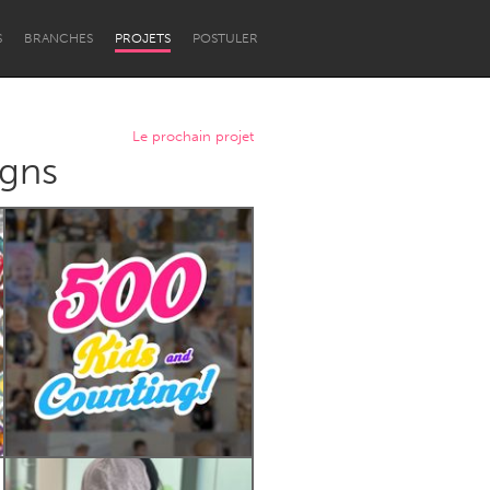
S
BRANCHES
PROJETS
POSTULER
Le prochain projet
igns
Newcastle