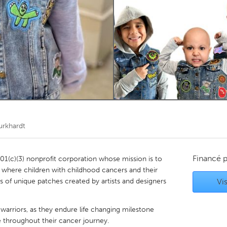
Kitchener-Waterloo
New Glasgow
hore
Toronto
am
Utrecht
urkhardt
Financé 
501(c)(3) nonprofit corporation whose mission is to
m where children with childhood cancers and their
s of unique patches created by artists and designers
Vis
warriors, as they endure life changing milestone
ne throughout their cancer journey.