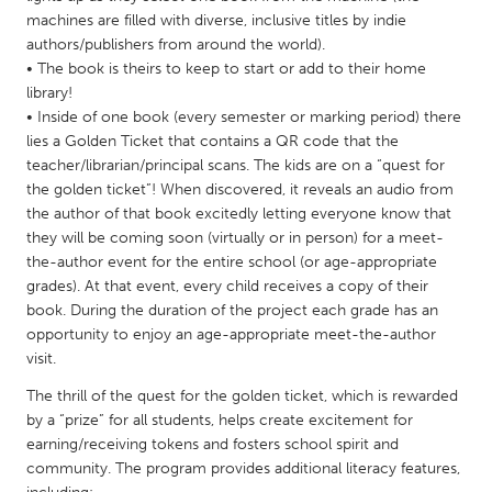
QATAR
machines are filled with diverse, inclusive titles by indie
Qatar
authors/publishers from around the world).
• The book is theirs to keep to start or add to their home
library!
SINGAPORE
• Inside of one book (every semester or marking period) there
Singapore
lies a Golden Ticket that contains a QR code that the
teacher/librarian/principal scans. The kids are on a “quest for
the golden ticket”! When discovered, it reveals an audio from
UNITED KINGDOM
the author of that book excitedly letting everyone know that
Glasgow
they will be coming soon (virtually or in person) for a meet-
the-author event for the entire school (or age-appropriate
grades). At that event, every child receives a copy of their
UNITED STATES
book. During the duration of the project each grade has an
Ann Arbor, MI
Austin, TX
opportunity to enjoy an age-appropriate meet-the-author
visit.
Baltimore, MD
Boston, MA
The thrill of the quest for the golden ticket, which is rewarded
Burlingame-San Mateo, CA
Cass Clay
by a “prize” for all students, helps create excitement for
Chicago, IL
Cleveland, OH
earning/receiving tokens and fosters school spirit and
community. The program provides additional literacy features,
Detroit, MI
Durham, NC