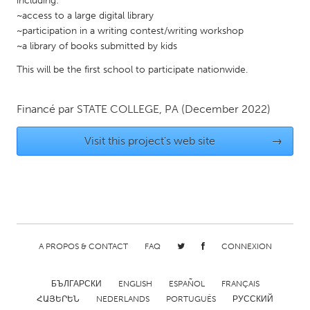
including:
~access to a large digital library
Gainesville, FL
Georgetown, MA
~participation in a writing contest/writing workshop
Gloucester, MA
Hamilton-Wenham, MA
~a library of books submitted by kids
Ipswich, MA
Key West, FL
This will be the first school to participate nationwide.
Los Angeles, CA
Miami, FL
Financé par
STATE COLLEGE, PA
(December 2022)
New York City, NY
Newburgh, NY
Newburyport, MA
North Minneapolis, MN
Visit this project's web site
→
Oahu, HI
Orlando, FL
Peekskill, NY
Philadelphia, PA
Pittsburgh, PA
Portland, OR
Poughkeepsie, NY
Rhode Island
A PROPOS & CONTACT
FAQ
CONNEXION
Rockport, MA
San Antonio, TX
San Francisco, CA
San Jose, CA
БЪЛГАРСКИ
ENGLISH
ESPAÑOL
FRANÇAIS
Santa Cruz, CA
Seattle, WA
ՀԱՅԵՐԵՆ
NEDERLANDS
PORTUGUÊS
РУССКИЙ