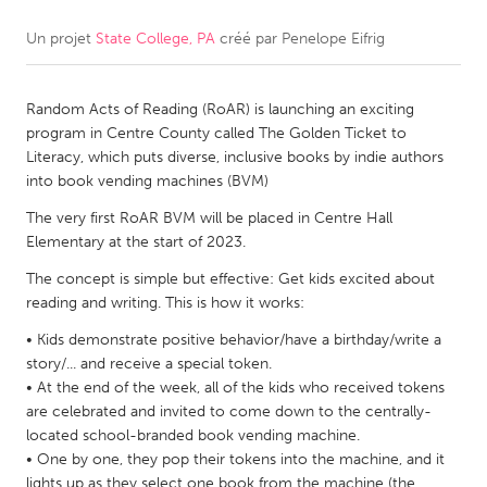
Un projet
State College, PA
créé par
Penelope Eifrig
CANADA
Amherstburg
Kingston
Random Acts of Reading (RoAR) is launching an exciting
Kitchener-Waterloo
New Glasgow
program in Centre County called The Golden Ticket to
Newmarket
Ottawa
Literacy, which puts diverse, inclusive books by indie authors
into book vending machines (BVM)
South Shore
Toronto
The very first RoAR BVM will be placed in Centre Hall
Elementary at the start of 2023.
MALAYSIA
The concept is simple but effective: Get kids excited about
Kuala Lumpur
reading and writing. This is how it works:
• Kids demonstrate positive behavior/have a birthday/write a
NETHERLANDS
story/... and receive a special token.
Leiden
Rotterdam
• At the end of the week, all of the kids who received tokens
are celebrated and invited to come down to the centrally-
Utrecht
located school-branded book vending machine.
• One by one, they pop their tokens into the machine, and it
lights up as they select one book from the machine (the