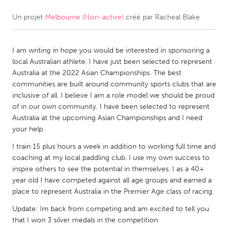
Un projet
Melbourne (Non-active)
créé par
Racheal Blake
CANADA
Amherstburg
Kingston
I am writing in hope you would be interested in sponsoring a
Kitchener-Waterloo
New Glasgow
local Australian athlete. I have just been selected to represent
Newmarket
Ottawa
Australia at the 2022 Asian Championships. The best
communities are built around community sports clubs that are
South Shore
Toronto
inclusive of all. I believe I am a role model we should be proud
of in our own community. I have been selected to represent
Australia at the upcoming Asian Championships and I need
MALAYSIA
your help.
Kuala Lumpur
I train 15 plus hours a week in addition to working full time and
coaching at my local paddling club. I use my own success to
NETHERLANDS
inspire others to see the potential in themselves. I as a 40+
year old I have competed against all age groups and earned a
Leiden
Rotterdam
place to represent Australia in the Premier Age class of racing.
Utrecht
Update: Im back from competing and am excited to tell you
that I won 3 silver medals in the competition.