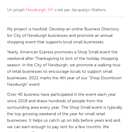
Un projet
Newburgh, NY
créé par
Jacquelyn Watkins
CANADA
Amherstburg
Kingston
My project is twofold: Develop an online Business Directory
Kitchener-Waterloo
New Glasgow
for City of Newburgh businesses and promote an annual
Newmarket
Ottawa
shopping event that supports local small businesses.
South Shore
Toronto
Yearly, American Express promotes a Shop Small event the
weekend after Thanksgiving to kick of the holiday shopping
season. In the City of Newburgh, we promote a walking tour
MALAYSIA
of retail businesses to encourage locals to support small
Kuala Lumpur
businesses. 2022 marks the 4th year of our "Shop Downtown
Newburgh" event.
Over 40 business have participated in the event each year
NETHERLANDS
since 2018 and draws hundreds of people from the
Leiden
Rotterdam
surrounding area every year. The Shop Small event is typically
the top grossing weekend of the year for small retail
Utrecht
businesses. It helps us catch up on bills before years end and
we can earn enough to pay rent for a few months. We