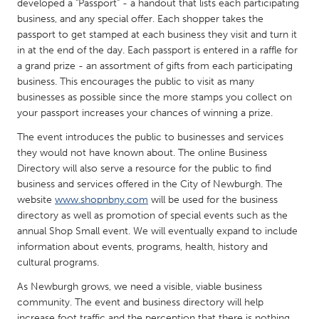
QATAR
developed a "Passport" - a handout that lists each participating
business, and any special offer. Each shopper takes the
Qatar
passport to get stamped at each business they visit and turn it
in at the end of the day. Each passport is entered in a raffle for
SINGAPORE
a grand prize - an assortment of gifts from each participating
business. This encourages the public to visit as many
Singapore
businesses as possible since the more stamps you collect on
your passport increases your chances of winning a prize.
UNITED KINGDOM
The event introduces the public to businesses and services
Glasgow
they would not have known about. The online Business
Directory will also serve a resource for the public to find
business and services offered in the City of Newburgh. The
UNITED STATES
website
www.shopnbny.com
will be used for the business
Ann Arbor, MI
Austin, TX
directory as well as promotion of special events such as the
annual Shop Small event. We will eventually expand to include
Baltimore, MD
Boston, MA
information about events, programs, health, history and
Burlingame-San Mateo, CA
cultural programs.
Cass Clay
Chicago, IL
As Newburgh grows, we need a visible, viable business
Cleveland, OH
community. The event and business directory will help
Detroit, MI
Durham, NC
increase foot traffic and the perception that there is nothing