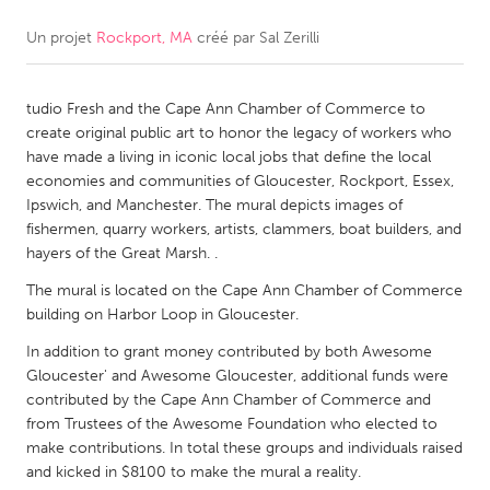
Un projet
Rockport, MA
créé par
Sal Zerilli
CANADA
Amherstburg
Kingston
tudio Fresh and the Cape Ann Chamber of Commerce to
Kitchener-Waterloo
New Glasgow
create original public art to honor the legacy of workers who
Newmarket
Ottawa
have made a living in iconic local jobs that define the local
economies and communities of Gloucester, Rockport, Essex,
South Shore
Toronto
Ipswich, and Manchester. The mural depicts images of
fishermen, quarry workers, artists, clammers, boat builders, and
hayers of the Great Marsh. .
MALAYSIA
Kuala Lumpur
The mural is located on the Cape Ann Chamber of Commerce
building on Harbor Loop in Gloucester.
In addition to grant money contributed by both Awesome
NETHERLANDS
Gloucester' and Awesome Gloucester, additional funds were
Leiden
Rotterdam
contributed by the Cape Ann Chamber of Commerce and
from Trustees of the Awesome Foundation who elected to
Utrecht
make contributions. In total these groups and individuals raised
and kicked in $8100 to make the mural a reality.