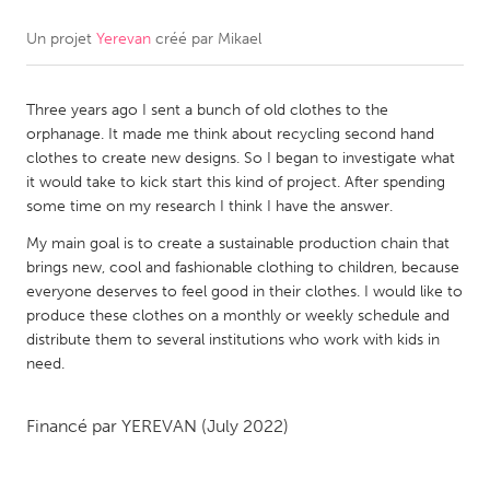
Un projet
Yerevan
créé par
Mikael
CANADA
Amherstburg
Kingston
Three years ago I sent a bunch of old clothes to the
Kitchener-Waterloo
New Glasgow
orphanage. It made me think about recycling second hand
Newmarket
Ottawa
clothes to create new designs. So I began to investigate what
it would take to kick start this kind of project. After spending
South Shore
Toronto
some time on my research I think I have the answer.
My main goal is to create a sustainable production chain that
MALAYSIA
brings new, cool and fashionable clothing to children, because
Kuala Lumpur
everyone deserves to feel good in their clothes. I would like to
produce these clothes on a monthly or weekly schedule and
distribute them to several institutions who work with kids in
NETHERLANDS
need.
Leiden
Rotterdam
Financé par
YEREVAN
(July 2022)
Utrecht