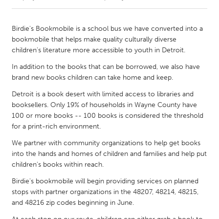
CANADA
Birdie's Bookmobile is a school bus we have converted into a
Amherstburg
Kingston
bookmobile that helps make quality culturally diverse
children's literature more accessible to youth in Detroit.
Kitchener-Waterloo
New Glasgow
In addition to the books that can be borrowed, we also have
Newmarket
Ottawa
brand new books children can take home and keep.
South Shore
Toronto
Detroit is a book desert with limited access to libraries and
booksellers. Only 19% of households in Wayne County have
MALAYSIA
100 or more books -- 100 books is considered the threshold
for a print-rich environment.
Kuala Lumpur
We partner with community organizations to help get books
into the hands and homes of children and families and help put
NETHERLANDS
children's books within reach.
Leiden
Rotterdam
Birdie's bookmobile will begin providing services on planned
Utrecht
stops with partner organizations in the 48207, 48214, 48215,
and 48216 zip codes beginning in June.