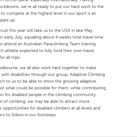
ockdowns, we’re all ready to put our hard work to the
 to compete at the highest level in our sport is an
pass up.
it this year will take us to the USA in late May,
in early July, equalling about 4 weeks total travel time
X
Baltimore, MD
Boston, MA
o attend an Australian Paraclimbing Team training
 IL
Cleveland, OH
Detroit, MI
ch athlete expected to fully fund their own travel,
 all trips.
own, MA
Gloucester, MA
Hamilton-Wenham,
elbourne, we all also work hard together to make
les, CA
Miami, FL
New York City, NY
 with disabilities through our group, Adaptive Climbing
ch to us to be able to show the growing adaptive
nneapolis, MN
Oahu, HI
Orlando, FL
t what could be possible for them, while contributing
h, PA
Portland, OR
Poughkeepsie, NY
 for disabled people in the climbing community.
el of climbing, we may be able to attract more
nio, TX
San Francisco, CA
San Jose, CA
 opportunities for disabled climbers at all levels and
nd, IN
St. Paul, MN
State College, PA
ers to follow in our footsteps.