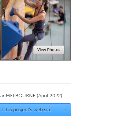
Newmarket
View Photos
par
MELBOURNE
(April 2022)
it this project's web site
→