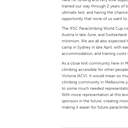
UNITED KINGDOM
trained our way through 2 years of l
Glasgow
ultimate test, and having the chance
opportunity that none of us want to 
The IFSC Paraclimbing World Cup circu
UNITED STATES
Austria in late June, and Switzerland 
Ann Arbor, MI
Austin, T
minimum. We are all also expected t
Cass Clay
Chicago,
camp in Sydney in late April, with ea
accommodation, and training costs for
Gainesville, FL
Georget
As a close knit community here in M
Key West, FL
Los Ange
climbing accessible for other people
Victoria (ACV). It would mean so mu
Newburyport, MA
North Mi
climbing community in Melbourne jus
Philadelphia, PA
Pittsburg
to some much needed representation
With more representation at this lev
Rockport, MA
San Anto
sponsors in the future, creating more
Seattle, WA
South Be
making it easier for future paraclimb
Westminster, MD