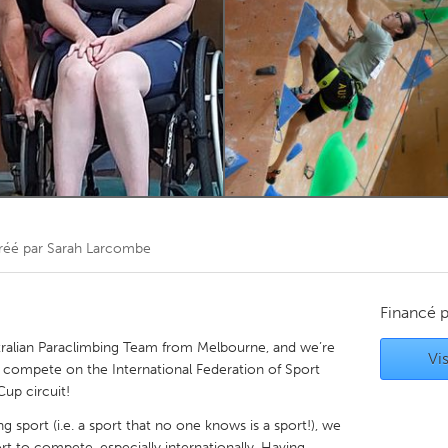
Kitchener-Waterloo
New Glasgow
hore
Toronto
am
Utrecht
réé par
Sarah Larcombe
Financé 
ralian Paraclimbing Team from Melbourne, and we’re
Vis
 to compete on the International Federation of Sport
up circuit!
g sport (i.e. a sport that no one knows is a sport!), we
rt to compete, especially internationally. Having