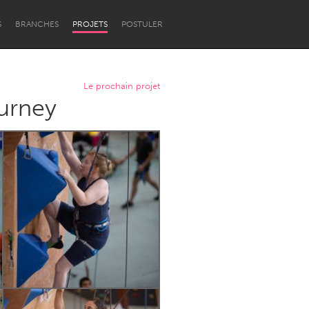
S
BRANCHES
PROJETS
POSTULER
Le prochain projet
urney
Newcastle