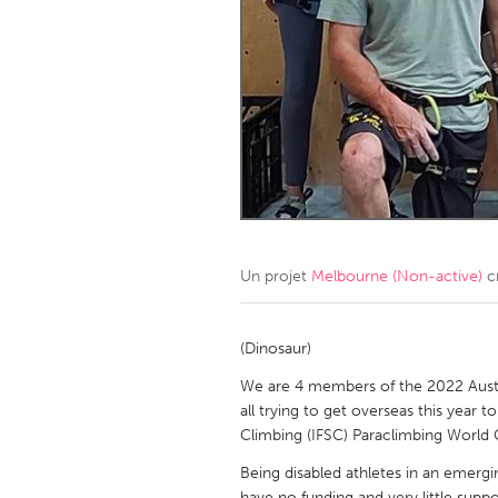
Amherstburg
Kingston
Ottawa
South S
MALAYSIA
Kuala Lumpur
NETHERLANDS
Leiden
Rotterd
Un projet
Melbourne (Non-active)
c
QATAR
Qatar
(Dinosaur)
We are 4 members of the 2022 Aust
SINGAPORE
all trying to get overseas this year
Climbing (IFSC) Paraclimbing World C
Singapore
Being disabled athletes in an emergin
have no funding and very little suppo