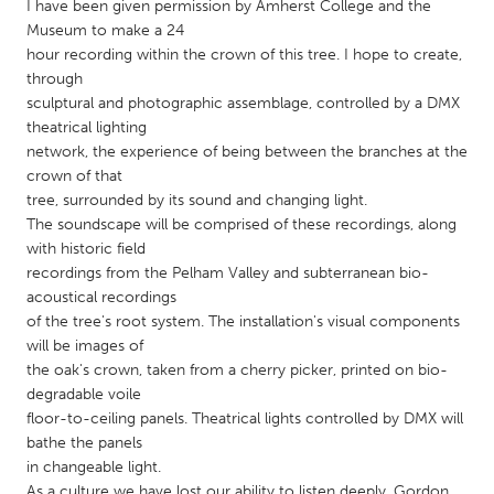
QATAR
I have been given permission by Amherst College and the
Museum to make a 24
Qatar
hour recording within the crown of this tree. I hope to create,
through
SINGAPORE
sculptural and photographic assemblage, controlled by a DMX
theatrical lighting
Singapore
network, the experience of being between the branches at the
crown of that
UNITED KINGDOM
tree, surrounded by its sound and changing light.
The soundscape will be comprised of these recordings, along
Glasgow
with historic field
recordings from the Pelham Valley and subterranean bio-
acoustical recordings
UNITED STATES
of the tree's root system. The installation's visual components
Ann Arbor, MI
Austin, TX
will be images of
Baltimore, MD
Boston, MA
the oak's crown, taken from a cherry picker, printed on bio-
degradable voile
Burlingame-San Mateo, CA
Cass Clay
floor-to-ceiling panels. Theatrical lights controlled by DMX will
bathe the panels
Chicago, IL
Cleveland, OH
in changeable light.
Detroit, MI
Durham, NC
As a culture we have lost our ability to listen deeply. Gordon