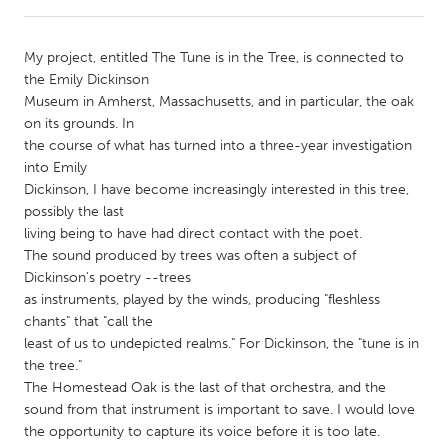
CANADA
My project, entitled The Tune is in the Tree, is connected to
Amherstburg
Kingston
the Emily Dickinson
Museum in Amherst, Massachusetts, and in particular, the oak
Kitchener-Waterloo
New Glasgow
on its grounds. In
Newmarket
Ottawa
the course of what has turned into a three-year investigation
into Emily
South Shore
Toronto
Dickinson, I have become increasingly interested in this tree,
possibly the last
living being to have had direct contact with the poet.
MALAYSIA
The sound produced by trees was often a subject of
Kuala Lumpur
Dickinson's poetry --trees
as instruments, played by the winds, producing "fleshless
chants" that "call the
NETHERLANDS
least of us to undepicted realms." For Dickinson, the "tune is in
Leiden
Rotterdam
the tree."
The Homestead Oak is the last of that orchestra, and the
Utrecht
sound from that instrument is important to save. I would love
the opportunity to capture its voice before it is too late.