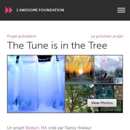
L'AWESOME FOUNDATION
WORLDWIDE
Projet précédent
Le prochain projet
The Tune is in the Tree
Conservation and Climate
Disability
Dragon Dreaming
On the Water
ARMENIA
Javakhk
Yerevan
AUSTRALIA
View Photos
Adelaide
Fleurieu
Lake Mac
Lower Hunter
Newcastle
Sydney
Un projet
Boston, MA
créé par
Nancy Krakaur