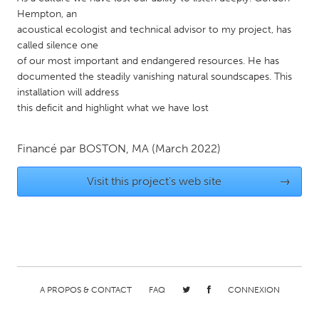
Hempton, an
Gainesville, FL
Georgetown, MA
acoustical ecologist and technical advisor to my project, has
Gloucester, MA
Hamilton-Wenham, MA
called silence one
of our most important and endangered resources. He has
Ipswich, MA
Key West, FL
documented the steadily vanishing natural soundscapes. This
Los Angeles, CA
Miami, FL
installation will address
this deficit and highlight what we have lost
New York City, NY
Newburgh, NY
Newburyport, MA
North Minneapolis, MN
Financé par
BOSTON, MA
(March 2022)
Oahu, HI
Orlando, FL
Visit this project's web site
→
Peekskill, NY
Philadelphia, PA
Pittsburgh, PA
Portland, OR
Poughkeepsie, NY
Rhode Island
Rockport, MA
San Antonio, TX
San Francisco, CA
San Jose, CA
A PROPOS & CONTACT
FAQ
CONNEXION
Santa Cruz, CA
Seattle, WA