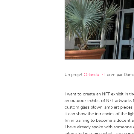
Amherstburg
Kingston
Ottawa
South S
MALAYSIA
Kuala Lumpur
NETHERLANDS
Leiden
Rotterd
Un projet
Orlando, FL
créé par
Dama
QATAR
Qatar
I want to create an NFT exhibit in t
an outdoor exhibit of NFT artworks fr
custom glass blown lamp art pieces f
SINGAPORE
it can show the intricacies of the lig
Singapore
Im in training to become a docent 
I have already spoke with someone 
interested in seeing what I can come