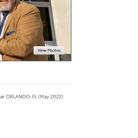
Newmarket
View Photos
par
ORLANDO, FL
(May 2022)