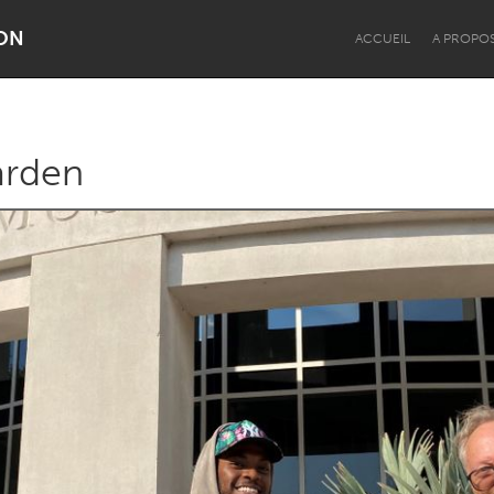
ON
ACCUEIL
A PROPO
arden
Dragon Dreaming
On the Water
Lake Mac
Lower Hunter