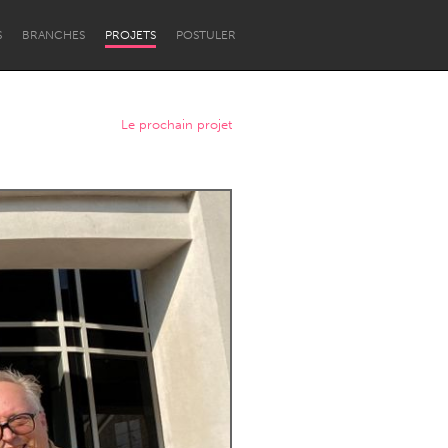
S
BRANCHES
PROJETS
POSTULER
Le prochain projet
Newcastle