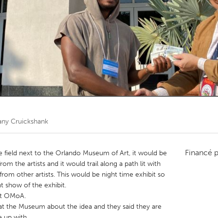
Kitchener-Waterloo
New Glasgow
hore
Toronto
am
Utrecht
ny Cruickshank
Financé 
he field next to the Orlando Museum of Art, it would be
om the artists and it would trail along a path lit with
rom other artists. This would be night time exhibit so
ht show of the exhibit.
at OMoA.
at the Museum about the idea and they said they are
 up with.