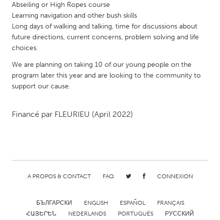
QATAR
Abseiling or High Ropes course
Qatar
Learning navigation and other bush skills
Long days of walking and talking, time for discussions about
future directions, current concerns, problem solving and life
SINGAPORE
choices.
Singapore
We are planning on taking 10 of our young people on the
program later this year and are looking to the community to
support our cause.
UNITED KINGDOM
Glasgow
Financé par
FLEURIEU
(April 2022)
UNITED STATES
Ann Arbor, MI
Austin, TX
Baltimore, MD
Boston, MA
A PROPOS & CONTACT
FAQ
CONNEXION
Burlingame-San Mateo, CA
Cass Clay
Chicago, IL
Cleveland, OH
БЪЛГАРСКИ
ENGLISH
ESPAÑOL
FRANÇAIS
ՀԱՅԵՐԵՆ
NEDERLANDS
PORTUGUÊS
РУССКИЙ
Detroit, MI
Durham, NC