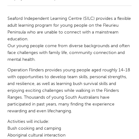
CANADA
Seaford Independent Learning Centre (SILC) provides a flexible
Amherstburg
Kingston
adult learning program for young people on the Fleurieu
Peninsula who are unable to connect with a mainstream
Kitchener-Waterloo
New Glasgow
education.
Newmarket
Ottawa
Our young people come from diverse backgrounds and often
face challenges with family life, community connection and
South Shore
Toronto
mental health.
Operation Flinders provides young people aged roughly 14-18
MALAYSIA
with opportunities to develop team skills, personal strengths,
Kuala Lumpur
and resilience, as well as learning bush survival skills and
enjoying exciting challenges while walking in the Flinders
Ranges. Thousands of young South Australians have
NETHERLANDS
participated in past years, many finding the experience
Leiden
Rotterdam
rewarding and even lifechanging.
Utrecht
Activities will include:
Bush cooking and camping
Aboriginal cultural interaction