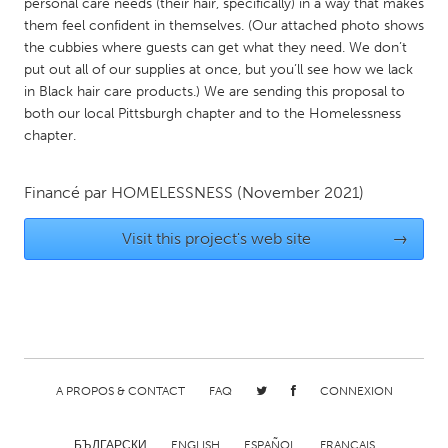
QATAR
personal care needs (their hair, specifically) in a way that makes
them feel confident in themselves. (Our attached photo shows
Qatar
the cubbies where guests can get what they need. We don’t
put out all of our supplies at once, but you’ll see how we lack
SINGAPORE
in Black hair care products.) We are sending this proposal to
both our local Pittsburgh chapter and to the Homelessness
Singapore
chapter.
UNITED KINGDOM
Financé par
HOMELESSNESS
(November 2021)
Glasgow
Visit this project's web site
→
UNITED STATES
Ann Arbor, MI
Austin, TX
Baltimore, MD
Boston, MA
Burlingame-San Mateo, CA
Cass Clay
A PROPOS & CONTACT
FAQ
CONNEXION
Chicago, IL
Cleveland, OH
Detroit, MI
Durham, NC
БЪЛГАРСКИ
ENGLISH
ESPAÑOL
FRANÇAIS