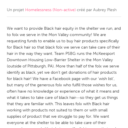
Un projet
Homelessness (Non-active)
créé par
Aubrey Plesh
CANADA
Amherstburg
Kingston
We want to provide Black hair equity in the shelter we run, and
Kitchener-Waterloo
New Glasgow
to folx we serve in the Mon Valley community! We are
Newmarket
Ottawa
requesting funds to enable us to buy hair products specifically
for Black hair so that black folx we serve can take care of their
South Shore
Toronto
hair in the way they want. Team PSBG runs the McKeesport
Downtown Housing Low-Barrier Shelter in the Mon Valley
(outside of Pittsburgh, PA). More than half of the folx we serve
MALAYSIA
identify as black, yet we don’t get donations of hair products
Kuala Lumpur
for black hair! We have a Facebook page with our ‘wish list’,
but many of the generous folx who fulfill those wishes for us,
often have no knowledge or experience of what it means and
NETHERLANDS
what it takes to take care of black hair--so they get us things
Leiden
Rotterdam
that they are familiar with. This leaves folx with Black hair
working with products not suited to them or with small
Utrecht
supplies of product that we struggle to pay for. We want
everyone at the shelter to be able to take care of their