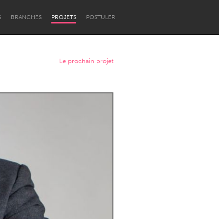
S
BRANCHES
PROJETS
POSTULER
Le prochain projet
Newcastle