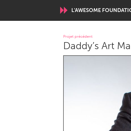
L'AWESOME FOUNDATI
WORLDWIDE
Projet précédent
Daddy’s Art Ma
Conservation and Climate
Disability
ARMENIA
Javakhk
Yerevan
AUSTRALIA
Adelaide
Fleurieu
Sydney
CANADA