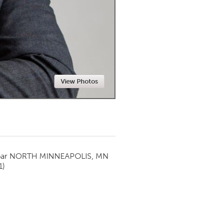
Newmarket
View Photos
par
NORTH MINNEAPOLIS, MN
1)