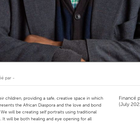
Kitchener-Waterloo
New Glasgow
hore
Toronto
am
Utrecht
éé par
-
Financé 
ir children, providing a safe, creative space in which
(July 202
presents the African Diaspora and the love and bond
 will be creating self portraits using traditional
It will be both healing and eye opening for all