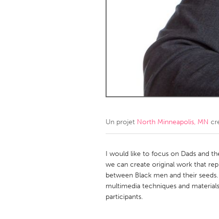
Amherstburg
Kingston
Ottawa
South S
MALAYSIA
Kuala Lumpur
NETHERLANDS
Leiden
Rotterd
Un projet
North Minneapolis, MN
cr
QATAR
Qatar
I would like to focus on Dads and the
we can create original work that re
between Black men and their seeds. We
SINGAPORE
multimedia techniques and materials. 
Singapore
participants.