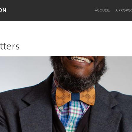
ON
ACCUEIL
A PROPO
tters
Dragon Dreaming
On the Water
Lake Mac
Lower Hunter