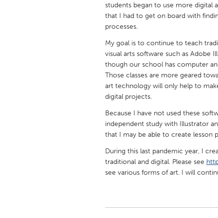
students began to use more digital a
UNITED KINGDOM
that I had to get on board with find
Glasgow
processes.
My goal is to continue to teach tradi
UNITED STATES
visual arts software such as Adobe Il
Ann Arbor, MI
Austin, T
though our school has computer and
Those classes are more geared towar
Cass Clay
Chicago,
art technology will only help to mak
Gainesville, FL
digital projects.
Georget
Key West, FL
Because I have not used these softw
Los Ange
independent study with Illustrator
Newburyport, MA
North Mi
that I may be able to create lesson 
Philadelphia, PA
Pittsburg
During this last pandemic year, I cre
traditional and digital. Please see
htt
Rockport, MA
San Anto
see various forms of art. I will conti
Seattle, WA
South Be
Westminster, MD