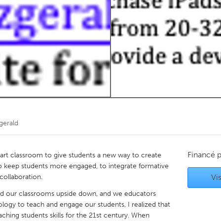
Kitchener-Waterloo
New Glasgow
hore
Toronto
am
Utrecht
gerald
Financé 
 art classroom to give students a new way to create
 to keep students more engaged, to integrate formative
collaboration.
Vis
d our classrooms upside down, and we educators
logy to teach and engage our students, I realized that
ching students skills for the 21st century. When