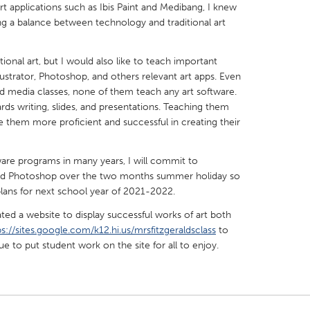
rt applications such as Ibis Paint and Medibang, I knew
ing a balance between technology and traditional art
tional art, but I would also like to teach important
lustrator, Photoshop, and others relevant art apps. Even
X
Baltimore, MD
Boston, MA
 media classes, none of them teach any art software.
ds writing, slides, and presentations. Teaching them
 IL
Cleveland, OH
Detroit, MI
e them more proficient and successful in creating their
own, MA
Gloucester, MA
Hamilton-Wenham,
are programs in many years, I will commit to
les, CA
Miami, FL
New York City, NY
 and Photoshop over the two months summer holiday so
nneapolis, MN
Oahu, HI
Orlando, FL
plans for next school year of 2021-2022.
h, PA
Portland, OR
Poughkeepsie, NY
ated a website to display successful works of art both
ps://sites.google.com/k12.hi.us/mrsfitzgeraldsclass
to
nio, TX
San Francisco, CA
San Jose, CA
nue to put student work on the site for all to enjoy.
nd, IN
St. Paul, MN
State College, PA