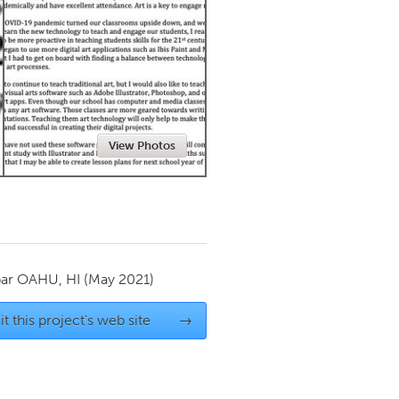
Newmarket
View Photos
par
OAHU, HI
(May 2021)
it this project's web site
→