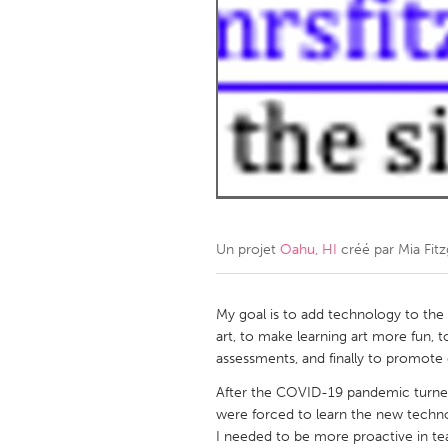
Amherstburg
Kingston
Ottawa
South S
MALAYSIA
Kuala Lumpur
NETHERLANDS
Leiden
Rotterd
Un projet
Oahu, HI
créé par
Mia Fitz
QATAR
Qatar
My goal is to add technology to the
art, to make learning art more fun,
assessments, and finally to promote 
SINGAPORE
After the COVID-19 pandemic turne
Singapore
were forced to learn the new techno
I needed to be more proactive in tea