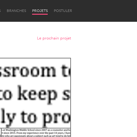
S
BRANCHES
PROJETS
POSTULER
Le prochain projet
Newcastle