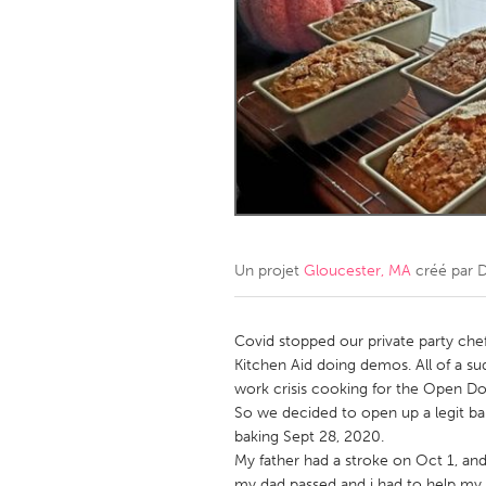
Amherstburg
Kingston
Ottawa
South S
MALAYSIA
Kuala Lumpur
NETHERLANDS
Leiden
Rotterd
Un projet
Gloucester, MA
créé par
D
QATAR
Qatar
Covid stopped our private party chef
Kitchen Aid doing demos. All of a s
work crisis cooking for the Open D
SINGAPORE
So we decided to open up a legit ba
Singapore
baking Sept 28, 2020.
My father had a stroke on Oct 1, and
my dad passed and i had to help m