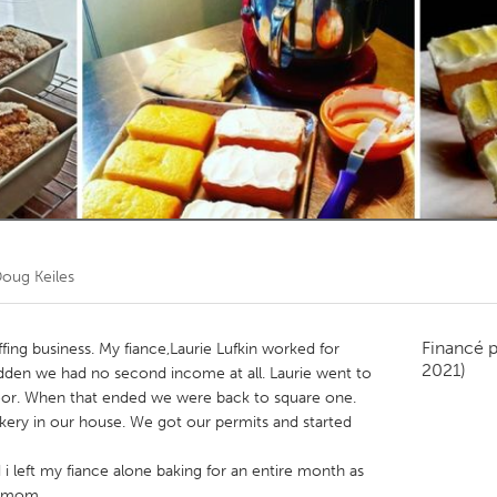
Kitchener-Waterloo
New Glasgow
hore
Toronto
am
Utrecht
oug Keiles
Financé 
fing business. My fiance,Laurie Lufkin worked for
2021)
udden we had no second income at all. Laurie went to
oor. When that ended we were back to square one.
kery in our house. We got our permits and started
 i left my fiance alone baking for an entire month as
y mom.