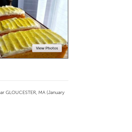
Newmarket
View Photos
par
GLOUCESTER, MA
(January