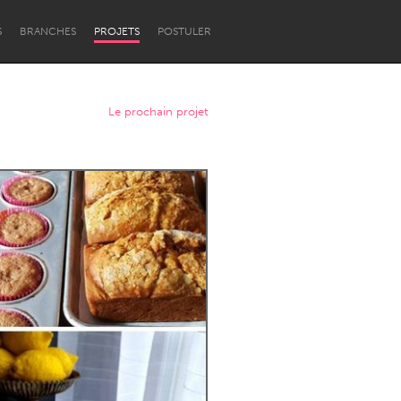
S
BRANCHES
PROJETS
POSTULER
Le prochain projet
Newcastle