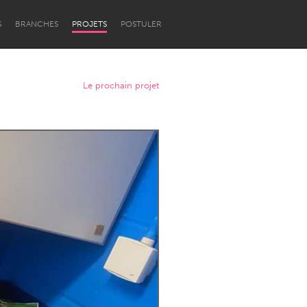
S
BRANCHES
PROJETS
POSTULER
Le prochain projet
Newcastle