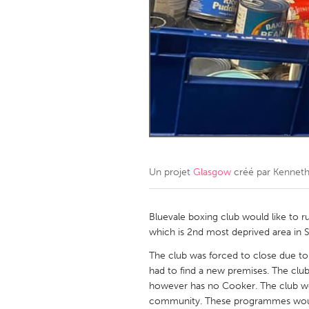
Amherstburg
Kingston
Ottawa
South S
MALAYSIA
Kuala Lumpur
NETHERLANDS
Leiden
Rotterd
Un projet
Glasgow
créé par
Kenneth
QATAR
Qatar
Bluevale boxing club would like to
which is 2nd most deprived area in 
SINGAPORE
The club was forced to close due t
had to find a new premises. The club
Singapore
however has no Cooker. The club wo
community. These programmes would 