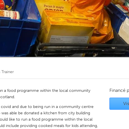
Kitchener-Waterloo
New Glasgow
hore
Toronto
am
Utrecht
 Trainer
Financé 
 run a food programme within the local community
Scotland.
Vis
o covid and due to being run in a community centre
 was able be donated a kitchen from city building
uld like to run a food programme within the local
include providing cooked meals for kids attending,