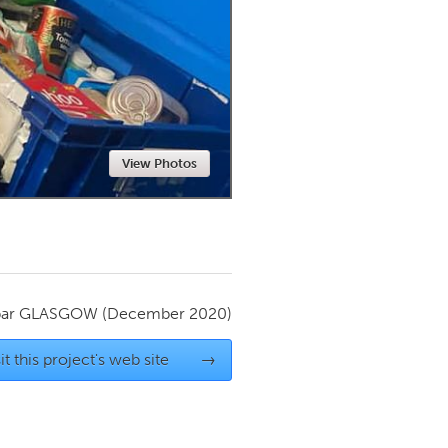
Newmarket
View Photos
par
GLASGOW
(December 2020)
it this project's web site
→