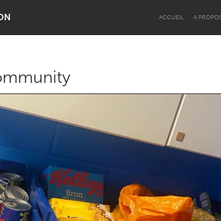
ON
ACCUEIL
A PROPO
Community
Dragon Dreaming
On the Water
Lake Mac
Lower Hunter