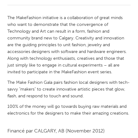
CANADA
The MakeFashion initiative is a collaboration of great minds
Amherstburg
Kingston
who want to demonstrate that the convergence of
Technology and Art can result in a form, fashion and
Kitchener-Waterloo
New Glasgow
community brand new to Calgary. Creativity and innovation
Newmarket
Ottawa
are the guiding principles to unit fashion, jewelry and
accessories designers with software and hardware engineers.
South Shore
Toronto
Along with technology enthusiasts, creatives and those that
just simply like to engage in cultural experiments – all are
invited to participate in the MakeFashion event series.
MALAYSIA
Kuala Lumpur
The Make Fashion Gala pairs fashion local designers with tech-
savvy "makers" to create innovative artistic pieces that glow,
flash, and respond to touch and sound.
NETHERLANDS
100% of the money will go towards buying raw materials and
Leiden
Rotterdam
electronics for the designers to make their amazing creations.
Utrecht
Financé par
CALGARY, AB
(November 2012)