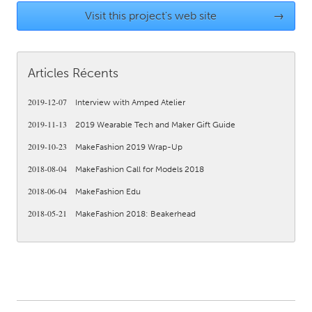
QATAR
Visit this project's web site
→
Qatar
SINGAPORE
Articles Récents
Singapore
2019-12-07
Interview with Amped Atelier
2019-11-13
2019 Wearable Tech and Maker Gift Guide
UNITED KINGDOM
Glasgow
2019-10-23
MakeFashion 2019 Wrap-Up
2018-08-04
MakeFashion Call for Models 2018
UNITED STATES
2018-06-04
MakeFashion Edu
Ann Arbor, MI
Austin, TX
2018-05-21
MakeFashion 2018: Beakerhead
Baltimore, MD
Boston, MA
Burlingame-San Mateo, CA
Cass Clay
Chicago, IL
Cleveland, OH
Detroit, MI
Durham, NC