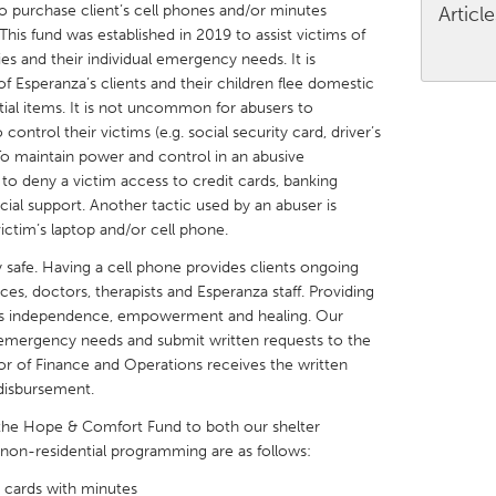
 to purchase client’s cell phones and/or minutes
Articl
is fund was established in 2019 to assist victims of
es and their individual emergency needs. It is
f Esperanza’s clients and their children flee domestic
ial items. It is not uncommon for abusers to
control their victims (e.g. social security card, driver’s
X
Baltimore, MD
Boston, MA
. To maintain power and control in an abusive
er to deny a victim access to credit cards, banking
 IL
Cleveland, OH
Detroit, MI
cial support. Another tactic used by an abuser is
own, MA
Gloucester, MA
Hamilton-Wenham,
victim’s laptop and/or cell phone.
les, CA
Miami, FL
New York City, NY
 safe. Having a cell phone provides clients ongoing
rces, doctors, therapists and Esperanza staff. Providing
nneapolis, MN
Oahu, HI
Orlando, FL
tes independence, empowerment and healing. Our
h, PA
Portland, OR
Poughkeepsie, NY
r emergency needs and submit written requests to the
r of Finance and Operations receives the written
nio, TX
San Francisco, CA
San Jose, CA
disbursement.
nd, IN
St. Paul, MN
State College, PA
 the Hope & Comfort Fund to both our shelter
r non-residential programming are as follows:
 cards with minutes