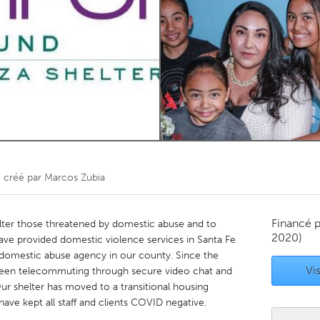
Kitchener-Waterloo
New Glasgow
hore
Toronto
am
Utrecht
)
créé par
Marcos Zubia
Financé 
helter those threatened by domestic abuse and to
2020)
ave provided domestic violence services in Santa Fe
 domestic abuse agency in our county. Since the
Vis
been telecommuting through secure video chat and
ur shelter has moved to a transitional housing
ave kept all staff and clients COVID negative.