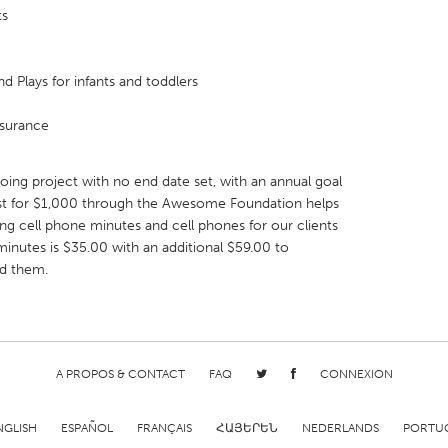
ts
nd Plays for infants and toddlers
nsurance
ng project with no end date set, with an annual goal
est for $1,000 through the Awesome Foundation helps
ng cell phone minutes and cell phones for our clients
inutes is $35.00 with an additional $59.00 to
d them.
A PROPOS & CONTACT
FAQ
CONNEXION
NGLISH
ESPAÑOL
FRANÇAIS
ՀԱՅԵՐԵՆ
NEDERLANDS
PORTU