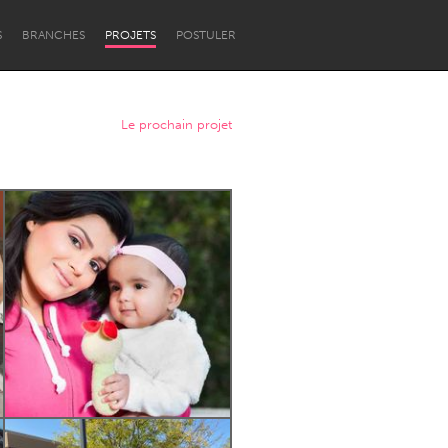
S
BRANCHES
PROJETS
POSTULER
Le prochain projet
Newcastle