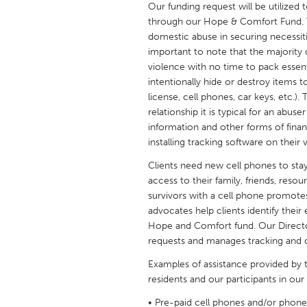
Our funding request will be utilized
UNITED KINGDOM
through our Hope & Comfort Fund. Th
Glasgow
domestic abuse in securing necessiti
important to note that the majority o
violence with no time to pack essent
UNITED STATES
intentionally hide or destroy items to 
Ann Arbor, MI
Austin, T
license, cell phones, car keys, etc.)
relationship it is typical for an abus
Cass Clay
Chicago,
information and other forms of finan
Gainesville, FL
Georget
installing tracking software on their 
Key West, FL
Los Ange
Clients need new cell phones to stay
access to their family, friends, resou
Newburyport, MA
North Mi
survivors with a cell phone promo
Philadelphia, PA
Pittsburg
advocates help clients identify thei
Hope and Comfort fund. Our Directo
Rockport, MA
San Anto
requests and manages tracking and 
Seattle, WA
South Be
Examples of assistance provided by
Westminster, MD
residents and our participants in ou
• Pre-paid cell phones and/or phone