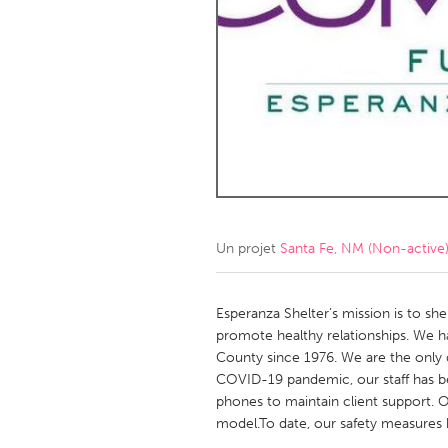
Amherstburg
Kingston
Ottawa
South S
MALAYSIA
Kuala Lumpur
NETHERLANDS
Leiden
Rotterd
Un projet
Santa Fe, NM (Non-active
QATAR
Qatar
Esperanza Shelter’s mission is to s
promote healthy relationships. We h
County since 1976. We are the only
SINGAPORE
COVID-19 pandemic, our staff has 
Singapore
phones to maintain client support. O
model.To date, our safety measures h