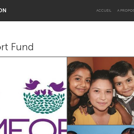
ON
ACCUEIL
A PROPO
rt Fund
Dragon Dreaming
On the Water
Lake Mac
Lower Hunter