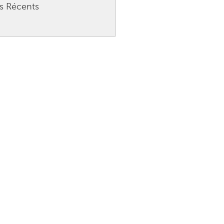
es Récents
Burlingame-San Mateo, CA
Durham, NC
 MA
Ipswich, MA
Newburgh, NY
Peekskill, NY
Rhode Island
Santa Cruz, CA
Washington, DC