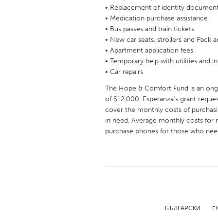
UZBEKISTAN
• Replacement of identity documen
• Medication purchase assistance
Tashkent
• Bus passes and train tickets
• New car seats, strollers and Pack a
• Apartment application fees
• Temporary help with utilities and i
• Car repairs
The Hope & Comfort Fund is an ongoi
of $12,000. Esperanza’s grant requ
cover the monthly costs of purchasi
in need. Average monthly costs for m
purchase phones for those who nee
БЪЛГАРСКИ
E