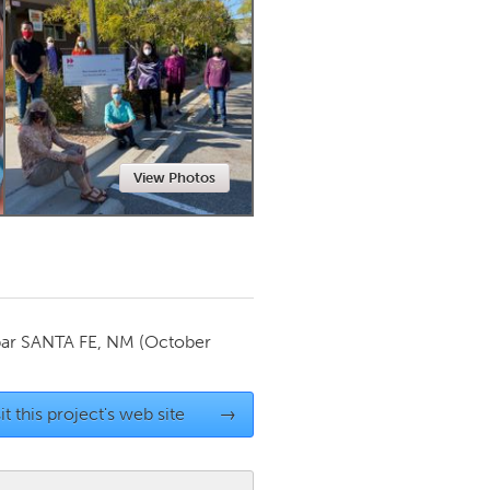
Newmarket
View Photos
par
SANTA FE, NM
(October
it this project's web site
→