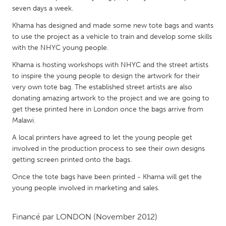
QATAR
seven days a week.
Qatar
Khama has designed and made some new tote bags and wants
to use the project as a vehicle to train and develop some skills
SINGAPORE
with the NHYC young people.
Singapore
Khama is hosting workshops with NHYC and the street artists
to inspire the young people to design the artwork for their
very own tote bag. The established street artists are also
UNITED KINGDOM
donating amazing artwork to the project and we are going to
Glasgow
get these printed here in London once the bags arrive from
Malawi.
UNITED STATES
A local printers have agreed to let the young people get
involved in the production process to see their own designs
Ann Arbor, MI
Austin, TX
getting screen printed onto the bags.
Baltimore, MD
Boston, MA
Once the tote bags have been printed - Khama will get the
Burlingame-San Mateo, CA
Cass Clay
young people involved in marketing and sales.
Chicago, IL
Cleveland, OH
Financé par
LONDON
(November 2012)
Detroit, MI
Durham, NC