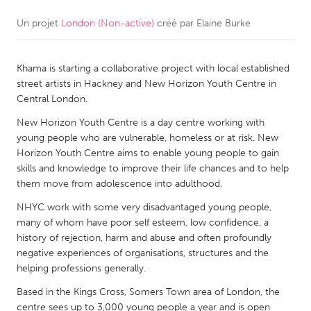
Un projet
London (Non-active)
créé par
Elaine Burke
CANADA
Amherstburg
Kingston
Khama is starting a collaborative project with local established
Kitchener-Waterloo
New Glasgow
street artists in Hackney and New Horizon Youth Centre in
Newmarket
Ottawa
Central London.
South Shore
Toronto
New Horizon Youth Centre is a day centre working with
young people who are vulnerable, homeless or at risk. New
Horizon Youth Centre aims to enable young people to gain
MALAYSIA
skills and knowledge to improve their life chances and to help
Kuala Lumpur
them move from adolescence into adulthood.
NHYC work with some very disadvantaged young people,
many of whom have poor self esteem, low confidence, a
NETHERLANDS
history of rejection, harm and abuse and often profoundly
Leiden
Rotterdam
negative experiences of organisations, structures and the
helping professions generally.
Utrecht
Based in the Kings Cross, Somers Town area of London, the
centre sees up to 3,000 young people a year and is open