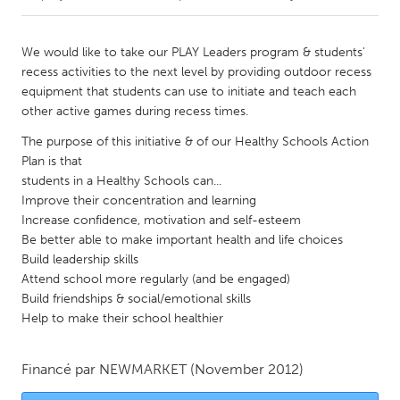
CANADA
We would like to take our PLAY Leaders program & students'
Amherstburg
Kingston
recess activities to the next level by providing outdoor recess
equipment that students can use to initiate and teach each
Kitchener-Waterloo
New Glasgow
other active games during recess times.
Newmarket
Ottawa
The purpose of this initiative & of our Healthy Schools Action
South Shore
Toronto
Plan is that
students in a Healthy Schools can...
Improve their concentration and learning
MALAYSIA
Increase confidence, motivation and self-esteem
Kuala Lumpur
Be better able to make important health and life choices
Build leadership skills
Attend school more regularly (and be engaged)
NETHERLANDS
Build friendships & social/emotional skills
Leiden
Rotterdam
Help to make their school healthier
Utrecht
Financé par
NEWMARKET
(November 2012)