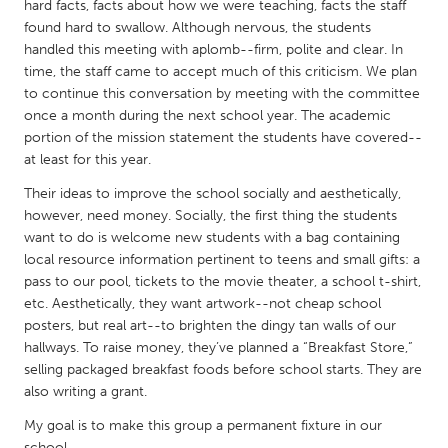
QATAR
hard facts, facts about how we were teaching, facts the staff
found hard to swallow. Although nervous, the students
Qatar
handled this meeting with aplomb--firm, polite and clear. In
time, the staff came to accept much of this criticism. We plan
SINGAPORE
to continue this conversation by meeting with the committee
once a month during the next school year. The academic
Singapore
portion of the mission statement the students have covered--
at least for this year.
UNITED KINGDOM
Their ideas to improve the school socially and aesthetically,
Glasgow
however, need money. Socially, the first thing the students
want to do is welcome new students with a bag containing
local resource information pertinent to teens and small gifts: a
UNITED STATES
pass to our pool, tickets to the movie theater, a school t-shirt,
Ann Arbor, MI
Austin, TX
etc. Aesthetically, they want artwork--not cheap school
posters, but real art--to brighten the dingy tan walls of our
Baltimore, MD
Boston, MA
hallways. To raise money, they’ve planned a “Breakfast Store,”
Burlingame-San Mateo, CA
Cass Clay
selling packaged breakfast foods before school starts. They are
also writing a grant.
Chicago, IL
Cleveland, OH
My goal is to make this group a permanent fixture in our
Detroit, MI
Durham, NC
school.