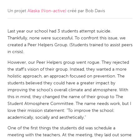
Un projet
Alaska (Non-active)
créé par
Bob Davis
CANADA
Amherstburg
Kingston
Last year our school had 3 students attempt suicide.
Kitchener-Waterloo
New Glasgow
Thankfully, none were successful. To confront this issue, we
Newmarket
Ottawa
created a Peer Helpers Group. (Students trained to assist peers
in crisis).
South Shore
Toronto
However, our Peer Helpers group went rogue. They rejected
the staff’s vision of their group. Instead, they wanted a more
MALAYSIA
holistic approach, an approach focused on prevention. The
Kuala Lumpur
students believed they could have a greater impact by
improving the school’s overall climate and atmosphere. With
this in mind, they changed the name of their group to The
NETHERLANDS
Student Atmosphere Committee. The name needs work, but I
love their mission statement: "To improve the school:
Leiden
Rotterdam
academically, socially and aesthetically."
Utrecht
One of the first things the students did was schedule a
meeting with the teachers. At the meeting, they laid out some