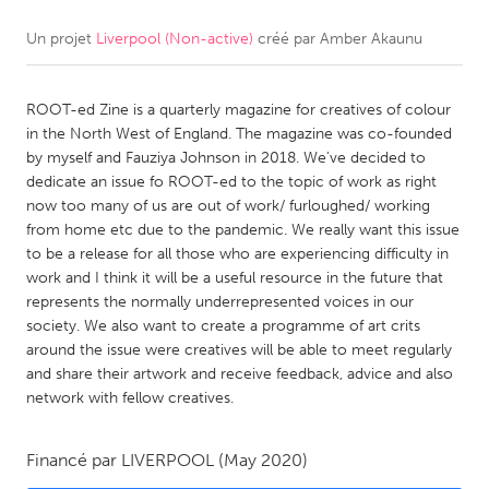
Un projet
Liverpool (Non-active)
créé par
Amber Akaunu
CANADA
Amherstburg
Kingston
ROOT-ed Zine is a quarterly magazine for creatives of colour
Kitchener-Waterloo
New Glasgow
in the North West of England. The magazine was co-founded
Newmarket
Ottawa
by myself and Fauziya Johnson in 2018. We've decided to
dedicate an issue fo ROOT-ed to the topic of work as right
South Shore
Toronto
now too many of us are out of work/ furloughed/ working
from home etc due to the pandemic. We really want this issue
to be a release for all those who are experiencing difficulty in
MALAYSIA
work and I think it will be a useful resource in the future that
Kuala Lumpur
represents the normally underrepresented voices in our
society. We also want to create a programme of art crits
around the issue were creatives will be able to meet regularly
NETHERLANDS
and share their artwork and receive feedback, advice and also
Leiden
Rotterdam
network with fellow creatives.
Utrecht
Financé par
LIVERPOOL
(May 2020)