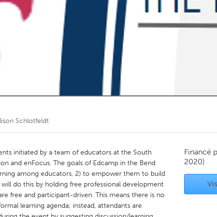
Kitchener-Waterloo
New Glasgow
hore
Toronto
am
Utrecht
lison Schlotfeldt
Financé 
ents initiated by a team of educators at the South
2020)
n and enFocus. The goals of Edcamp in the Bend
earning among educators, 2) to empower them to build
Vis
ll do this by holding free professional development
re free and participant-driven. This means there is no
ormal learning agenda; instead, attendants are
during the event by suggesting discussion/learning