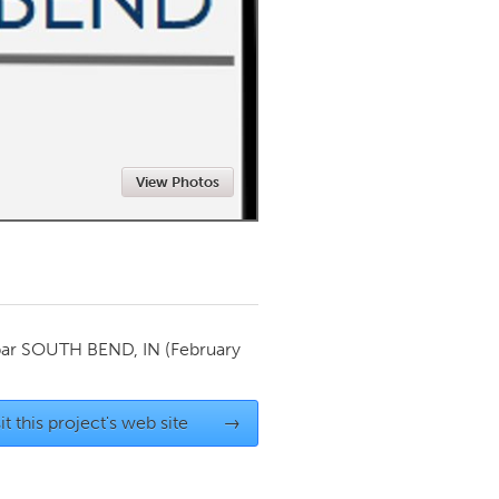
Newmarket
View Photos
par
SOUTH BEND, IN
(February
it this project's web site
→