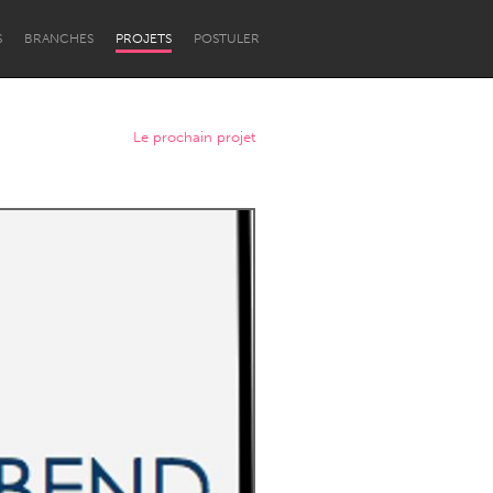
S
BRANCHES
PROJETS
POSTULER
Le prochain projet
Newcastle