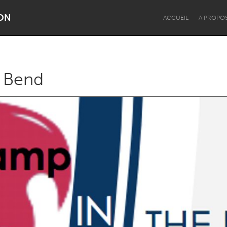
ON
ACCUEIL
A PROPO
 Bend
Dragon Dreaming
On the Water
Lake Mac
Lower Hunter