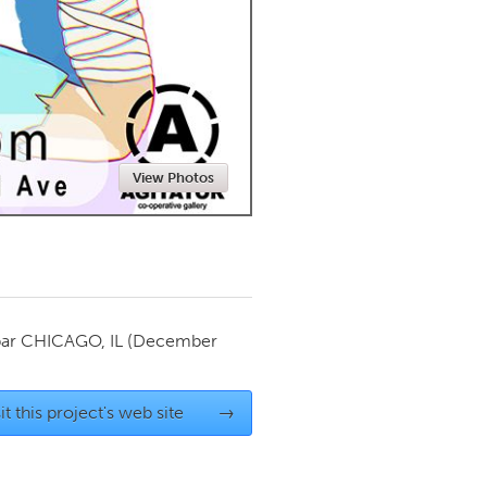
Newmarket
View Photos
par
CHICAGO, IL
(December
it this project's web site
→