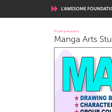
L'AWESOME FOUNDATI
WORLDWIDE
Projet précédent
Manga Arts Stu
Conservation and Climate
Disability
ARMENIA
Javakhk
Yerevan
AUSTRALIA
Adelaide
Fleurieu
Sydney
CANADA