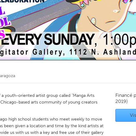
Kitchener-Waterloo
New Glasgow
hore
Toronto
am
Utrecht
Zaragoza
Financé 
f a youth-oriented artist group called "Manga Arts
2019)
h a Chicago-based arts community of young creators
Vis
icago high school students who meet weekly to move
 been given a location and time by the kind artists at
vide us with us with a key and free use of their gallery