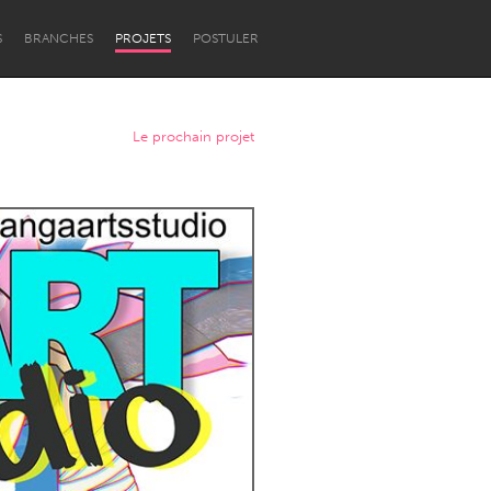
S
BRANCHES
PROJETS
POSTULER
Le prochain projet
Newcastle