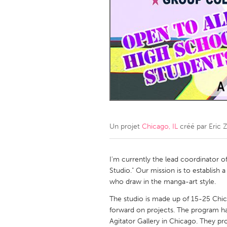
Amherstburg
Kingston
Ottawa
South S
MALAYSIA
Kuala Lumpur
NETHERLANDS
Leiden
Rotterd
Un projet
Chicago, IL
créé par
Eric 
QATAR
Qatar
I'm currently the lead coordinator o
Studio." Our mission is to establis
who draw in the manga-art style.
SINGAPORE
The studio is made up of 15-25 Ch
Singapore
forward on projects. The program has
Agitator Gallery in Chicago. They pro