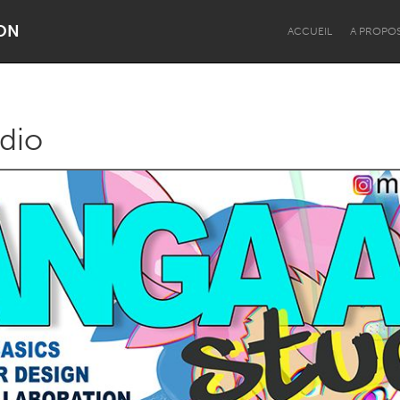
ON
ACCUEIL
A PROPO
dio
Dragon Dreaming
On the Water
Lake Mac
Lower Hunter