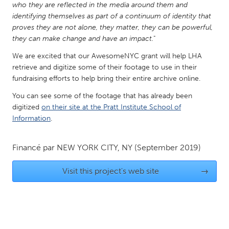
who they are reflected in the media around them and
Gainesville, FL
Georgetown, MA
identifying themselves as part of a continuum of identity that
proves they are not alone, they matter, they can be powerful,
Gloucester, MA
Hamilton-Wenham, MA
they can make change and have an impact.
"
Ipswich, MA
Key West, FL
We are excited that our AwesomeNYC grant will help LHA
Los Angeles, CA
Miami, FL
retrieve and digitize some of their footage to use in their
fundraising efforts to help bring their entire archive online.
New York City, NY
Newburgh, NY
You can see some of the footage that has already been
Newburyport, MA
North Minneapolis, MN
digitized
on their site at the Pratt Institute School of
Oahu, HI
Orlando, FL
Information
.
Peekskill, NY
Philadelphia, PA
Financé par
NEW YORK CITY, NY
(September 2019)
Pittsburgh, PA
Portland, OR
Poughkeepsie, NY
Rhode Island
Visit this project's web site
→
Rockport, MA
San Antonio, TX
San Francisco, CA
San Jose, CA
Santa Cruz, CA
Seattle, WA