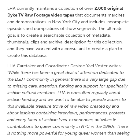
QATAR
LHA currently maintains a collection of over
2,000 original
Qatar
Dyke TV Raw Footage video tapes
that documents marches
and demonstrations in New York City and includes incomplete
SINGAPORE
episodes and compilations of show segments. The ultimate
goal is to create a searchable collection of metadata,
Singapore
thumbnails, clips and archival description for this collection,
and they have worked with a consultant to create a plan to
UNITED KINGDOM
create this database.
Glasgow
LHA Caretaker and Coordinator Desiree Yael Vester writes:
"
While there has been a great deal of attention dedicated to
the LGBT community in general there is a very large gap due
UNITED STATES
to missing care, attention, funding and support for specifically
Ann Arbor, MI
Austin, TX
lesbian cultural creations. LHA is consulted regularly about
lesbian herstory and we want to be able to provide access to
Baltimore, MD
Boston, MA
this invaluable treasure trove of raw video created by and
Burlingame-San Mateo, CA
Cass Clay
about lesbians containing interviews, performances, protests
and every facet of lesbian lives, experiences, activities &
Chicago, IL
Cleveland, OH
contributions to queer community in NYC in the 1990s. There
is nothing more powerful for young queer women than seeing
Detroit, MI
Durham, NC