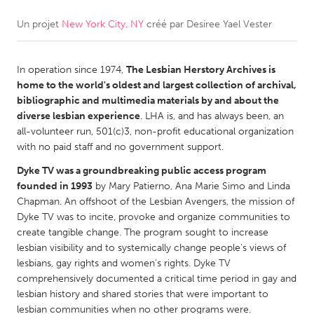
Un projet
New York City, NY
créé par
Desiree Yael Vester
CANADA
Amherstburg
Kingston
In operation since 1974,
​​The Lesbian Herstory Archives is
Kitchener-Waterloo
New Glasgow
home to the world's oldest and largest collection of archival,
Newmarket
Ottawa
bibliographic and multimedia materials by and about the
diverse lesbian experience
. LHA is, and has always been, an
South Shore
Toronto
all-volunteer run, 501(c)3, non-profit educational organization
with no paid staff and no government support.
MALAYSIA
Dyke TV was a groundbreaking public access program
Kuala Lumpur
founded in 1993
by Mary Patierno, Ana Marie Simo and Linda
Chapman. An offshoot of the Lesbian Avengers, the mission of
Dyke TV was to incite, provoke and organize communities to
NETHERLANDS
create tangible change. The program sought to increase
lesbian visibility and to systemically change people's views of
Leiden
Rotterdam
lesbians, gay rights and women's rights. Dyke TV
Utrecht
comprehensively documented a critical time period in gay and
lesbian history and shared stories that were important to
lesbian communities when no other programs were.