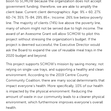
QATAR
boon to SCMOW because the organization does not accept
government funding; therefore, we are able to amplify the
Qatar
client base. Current client demographics: Age: 9% < 60, 27%
60-74, 35% 75-84, 29% 85+; Income: 26% live below poverty
SINGAPORE
line. The majority of clients (74%) live above the poverty line,
many of whom might not be served due to high income. The
Singapore
award of an Awesome Grant will allow SCMOW to pilot this
project without stressing the organization’s budget. If the
project is deemed successful, the Executive Director would
UNITED KINGDOM
ask the Board to expand the use of reusable meal trays in the
Glasgow
2020 budget and beyond.
This project supports SCMOW’s mission by saving money, not
UNITED STATES
relying on single-use trays, and supporting a healthy and clean
Ann Arbor, MI
Austin, TX
environment. According to the 2019 Centre County
Community Coalition, there are many social determinants that
Baltimore, MD
Boston, MA
impact everyone’s health. More specifically, 10% of our health
Burlingame-San Mateo, CA
is impacted by the physical environment. Reducing the
Cass Clay
amount of waste in our community leads to a cleaner physical
Chicago, IL
Cleveland, OH
environment, which furthermore improves everyone’s overall
health.
Detroit, MI
Durham, NC