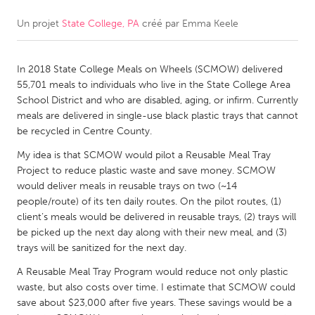
Un projet
State College, PA
créé par
Emma Keele
CANADA
Amherstburg
Kingston
In 2018 State College Meals on Wheels (SCMOW) delivered
Kitchener-Waterloo
New Glasgow
55,701 meals to individuals who live in the State College Area
Newmarket
Ottawa
School District and who are disabled, aging, or infirm. Currently
meals are delivered in single-use black plastic trays that cannot
South Shore
Toronto
be recycled in Centre County.
My idea is that SCMOW would pilot a Reusable Meal Tray
MALAYSIA
Project to reduce plastic waste and save money. SCMOW
Kuala Lumpur
would deliver meals in reusable trays on two (~14
people/route) of its ten daily routes. On the pilot routes, (1)
client’s meals would be delivered in reusable trays, (2) trays will
NETHERLANDS
be picked up the next day along with their new meal, and (3)
trays will be sanitized for the next day.
Leiden
Rotterdam
A Reusable Meal Tray Program would reduce not only plastic
Utrecht
waste, but also costs over time. I estimate that SCMOW could
save about $23,000 after five years. These savings would be a