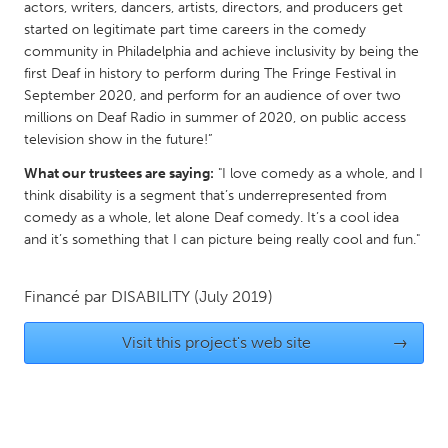
actors, writers, dancers, artists, directors, and producers get
Gainesville, FL
Georgetown, MA
started on legitimate part time careers in the comedy
community in Philadelphia and achieve inclusivity by being the
Gloucester, MA
Hamilton-Wenham, MA
first Deaf in history to perform during The Fringe Festival in
Ipswich, MA
Key West, FL
September 2020, and perform for an audience of over two
millions on Deaf Radio in summer of 2020, on public access
Los Angeles, CA
Miami, FL
television show in the future!”
New York City, NY
Newburgh, NY
What our trustees are saying:
"I love comedy as a whole, and I
Newburyport, MA
North Minneapolis, MN
think disability is a segment that’s underrepresented from
comedy as a whole, let alone Deaf comedy. It’s a cool idea
Oahu, HI
Orlando, FL
and it’s something that I can picture being really cool and fun."
Peekskill, NY
Philadelphia, PA
Pittsburgh, PA
Portland, OR
Financé par
DISABILITY
(July 2019)
Poughkeepsie, NY
Rhode Island
Visit this project's web site
→
Rockport, MA
San Antonio, TX
San Francisco, CA
San Jose, CA
Santa Cruz, CA
Seattle, WA