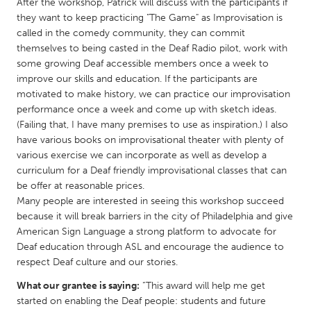
QATAR
After the workshop, Patrick will discuss with the participants if
they want to keep practicing "The Game" as Improvisation is
Qatar
called in the comedy community, they can commit
themselves to being casted in the Deaf Radio pilot, work with
SINGAPORE
some growing Deaf accessible members once a week to
improve our skills and education. If the participants are
Singapore
motivated to make history, we can practice our improvisation
performance once a week and come up with sketch ideas.
(Failing that, I have many premises to use as inspiration.) I also
UNITED KINGDOM
have various books on improvisational theater with plenty of
Glasgow
various exercise we can incorporate as well as develop a
curriculum for a Deaf friendly improvisational classes that can
be offer at reasonable prices.
UNITED STATES
Many people are interested in seeing this workshop succeed
Ann Arbor, MI
Austin, TX
because it will break barriers in the city of Philadelphia and give
American Sign Language a strong platform to advocate for
Baltimore, MD
Boston, MA
Deaf education through ASL and encourage the audience to
Burlingame-San Mateo, CA
Cass Clay
respect Deaf culture and our stories.
Chicago, IL
Cleveland, OH
What our grantee is saying:
“This award will help me get
started on enabling the Deaf people: students and future
Detroit, MI
Durham, NC