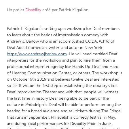
Un projet
Disability
créé par
Patrick KIlgalllon
CANADA
Amherstburg
Kingston
Patrick T. Kilgallon is setting up a workshop for Deaf members
Kitchener-Waterloo
New Glasgow
to learn about the basics of improvisation comedy with
Newmarket
Ottawa
Andrew J. Barlow who is an accomplished CODA, (Child of
Deaf Adult) comedian, writer, and actor in New York.
South Shore
Toronto
https://www.andrewjbarlow.com
. He will need certified Deaf
interpreters for the workshop and plan to hire them from a
professional interpreter agency like Hands Up, Deaf and Hard
MALAYSIA
of Hearing Communication Center, or others. The workshop is
Kuala Lumpur
on October 5th 2019 and believes twelve Deaf are interested
so far. It will be the first step in establishing the country's first
Deaf Improvisation Theater and with that, people will witness
NETHERLANDS
the first time in history Deaf being able to be part of the
Leiden
Rotterdam
culture in Philadelphia. Deaf will be able to perform among the
hearing for a broad audience and sell tickets during The Fringe
Utrecht
that runs in September, Philadelphia comedy festival in May,
and during local performances for Disability Pride in June.