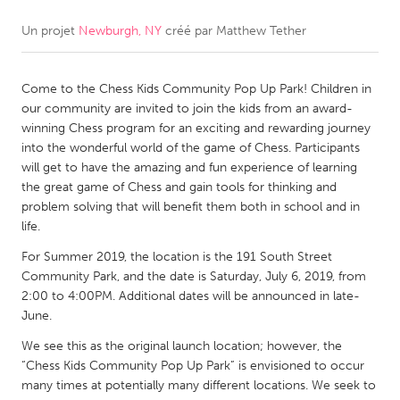
Un projet
Newburgh, NY
créé par
Matthew Tether
CANADA
Amherstburg
Kingston
Come to the Chess Kids Community Pop Up Park! Children in
Kitchener-Waterloo
New Glasgow
our community are invited to join the kids from an award-
Newmarket
Ottawa
winning Chess program for an exciting and rewarding journey
into the wonderful world of the game of Chess. Participants
South Shore
Toronto
will get to have the amazing and fun experience of learning
the great game of Chess and gain tools for thinking and
problem solving that will benefit them both in school and in
MALAYSIA
life.
Kuala Lumpur
For Summer 2019, the location is the 191 South Street
Community Park, and the date is Saturday, July 6, 2019, from
NETHERLANDS
2:00 to 4:00PM. Additional dates will be announced in late-
June.
Leiden
Rotterdam
We see this as the original launch location; however, the
Utrecht
“Chess Kids Community Pop Up Park” is envisioned to occur
many times at potentially many different locations. We seek to