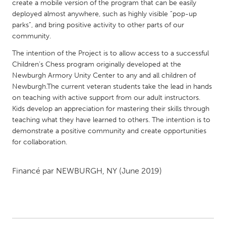
QATAR
create a mobile version of the program that can be easily
deployed almost anywhere, such as highly visible “pop-up
Qatar
parks”, and bring positive activity to other parts of our
community.
SINGAPORE
The intention of the Project is to allow access to a successful
Singapore
Children’s Chess program originally developed at the
Newburgh Armory Unity Center to any and all children of
Newburgh.The current veteran students take the lead in hands
UNITED KINGDOM
on teaching with active support from our adult instructors.
Glasgow
Kids develop an appreciation for mastering their skills through
teaching what they have learned to others. The intention is to
demonstrate a positive community and create opportunities
UNITED STATES
for collaboration.
Ann Arbor, MI
Austin, TX
Baltimore, MD
Boston, MA
Financé par
NEWBURGH, NY
(June 2019)
Burlingame-San Mateo, CA
Cass Clay
Chicago, IL
Cleveland, OH
Detroit, MI
Durham, NC