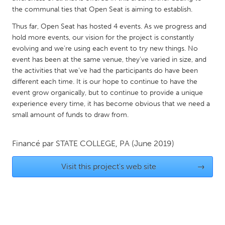
QATAR
the communal ties that Open Seat is aiming to establish.
Qatar
Thus far, Open Seat has hosted 4 events. As we progress and
hold more events, our vision for the project is constantly
SINGAPORE
evolving and we’re using each event to try new things. No
event has been at the same venue, they’ve varied in size, and
Singapore
the activities that we’ve had the participants do have been
different each time. It is our hope to continue to have the
UNITED KINGDOM
event grow organically, but to continue to provide a unique
experience every time, it has become obvious that we need a
Glasgow
small amount of funds to draw from.
UNITED STATES
Financé par
STATE COLLEGE, PA
(June 2019)
Ann Arbor, MI
Austin, TX
Visit this project's web site
→
Baltimore, MD
Boston, MA
Burlingame-San Mateo, CA
Cass Clay
Chicago, IL
Cleveland, OH
Detroit, MI
Durham, NC