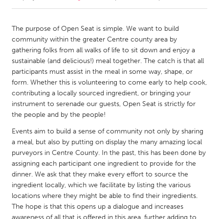
CANADA
The purpose of Open Seat is simple. We want to build
Amherstburg
Kingston
community within the greater Centre county area by
gathering folks from all walks of life to sit down and enjoy a
Kitchener-Waterloo
New Glasgow
sustainable (and delicious!) meal together. The catch is that all
Newmarket
Ottawa
participants must assist in the meal in some way, shape, or
form. Whether this is volunteering to come early to help cook,
South Shore
Toronto
contributing a locally sourced ingredient, or bringing your
instrument to serenade our guests, Open Seat is strictly for
the people and by the people!
MALAYSIA
Kuala Lumpur
Events aim to build a sense of community not only by sharing
a meal, but also by putting on display the many amazing local
purveyors in Centre County. In the past, this has been done by
NETHERLANDS
assigning each participant one ingredient to provide for the
Leiden
Rotterdam
dinner. We ask that they make every effort to source the
ingredient locally, which we facilitate by listing the various
Utrecht
locations where they might be able to find their ingredients.
The hope is that this opens up a dialogue and increases
awareness of all that is offered in this area, further adding to