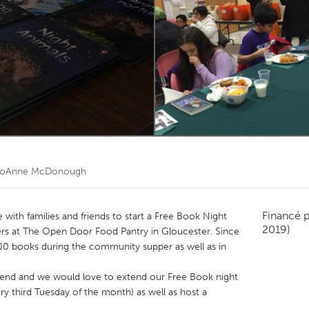
Kitchener-Waterloo
New Glasgow
hore
Toronto
am
Utrecht
JoAnne McDonough
Financé 
with families and friends to start a Free Book Night
2019)
s at The Open Door Food Pantry in Gloucester. Since
00 books during the community supper as well as in
 end and we would love to extend our Free Book night
ry third Tuesday of the month) as well as host a