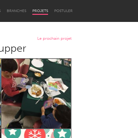
S
BRANCHES
PROJETS
POSTULER
Le prochain projet
Supper
Newcastle