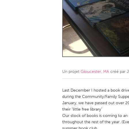
Amherstburg
Kingston
Ottawa
South S
MALAYSIA
Kuala Lumpur
NETHERLANDS
Leiden
Rotterd
Un projet
Gloucester, MA
créé par
QATAR
Qatar
Last December I hosted a book drive 
during the Community/Family Supper
January, we have passed out over 2
SINGAPORE
their "little free library"
Singapore
Our stock of books is coming to an
throughout the rest of the year. (Eve
summer book club.