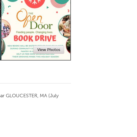
Newmarket
View Photos
par
GLOUCESTER, MA
(July