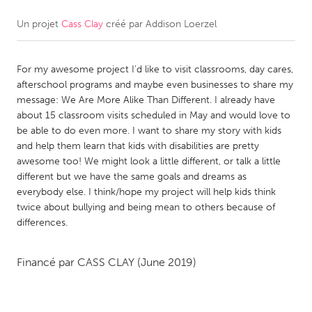
Un projet
Cass Clay
créé par
Addison Loerzel
CANADA
Amherstburg
Kingston
For my awesome project I’d like to visit classrooms, day cares,
Kitchener-Waterloo
New Glasgow
afterschool programs and maybe even businesses to share my
Newmarket
Ottawa
message: We Are More Alike Than Different. I already have
about 15 classroom visits scheduled in May and would love to
South Shore
Toronto
be able to do even more. I want to share my story with kids
and help them learn that kids with disabilities are pretty
awesome too! We might look a little different, or talk a little
MALAYSIA
different but we have the same goals and dreams as
Kuala Lumpur
everybody else. I think/hope my project will help kids think
twice about bullying and being mean to others because of
differences.
NETHERLANDS
Leiden
Rotterdam
Financé par
CASS CLAY
(June 2019)
Utrecht