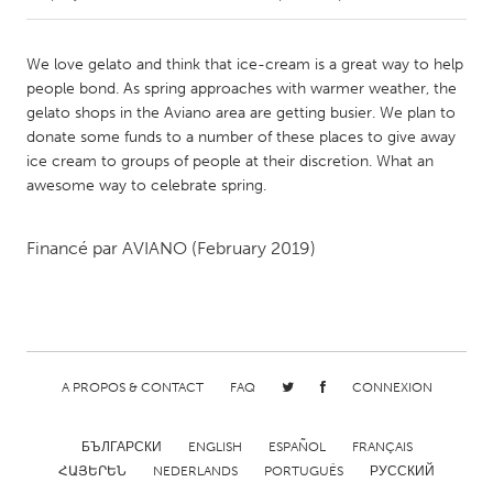
CANADA
We love gelato and think that ice-cream is a great way to help
Amherstburg
Kingston
people bond. As spring approaches with warmer weather, the
gelato shops in the Aviano area are getting busier. We plan to
Kitchener-Waterloo
New Glasgow
donate some funds to a number of these places to give away
Newmarket
Ottawa
ice cream to groups of people at their discretion. What an
awesome way to celebrate spring.
South Shore
Toronto
Financé par
AVIANO
(February 2019)
MALAYSIA
Kuala Lumpur
NETHERLANDS
A PROPOS & CONTACT
FAQ
CONNEXION
Leiden
Rotterdam
Utrecht
БЪЛГАРСКИ
ENGLISH
ESPAÑOL
FRANÇAIS
ՀԱՅԵՐԵՆ
NEDERLANDS
PORTUGUÊS
РУССКИЙ