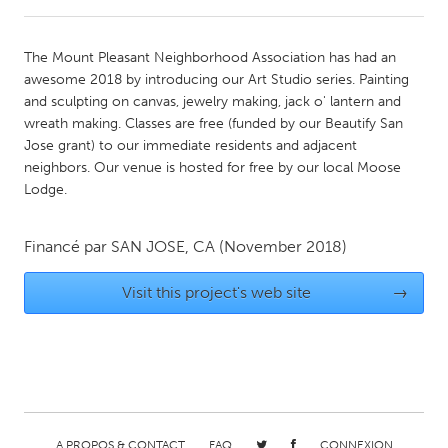
CANADA
The Mount Pleasant Neighborhood Association has had an
Amherstburg
Kingston
awesome 2018 by introducing our Art Studio series. Painting
and sculpting on canvas, jewelry making, jack o' lantern and
Kitchener-Waterloo
New Glasgow
wreath making. Classes are free (funded by our Beautify San
Newmarket
Ottawa
Jose grant) to our immediate residents and adjacent
neighbors. Our venue is hosted for free by our local Moose
South Shore
Toronto
Lodge.
MALAYSIA
Financé par
SAN JOSE, CA
(November 2018)
Kuala Lumpur
Visit this project's web site
→
NETHERLANDS
Leiden
Rotterdam
Utrecht
A PROPOS & CONTACT
FAQ
CONNEXION