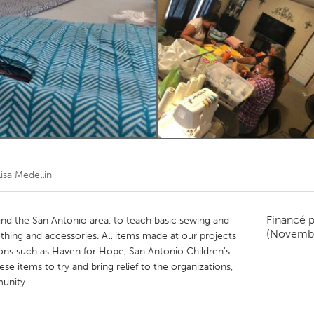
Kitchener-Waterloo
New Glasgow
hore
Toronto
am
Utrecht
Lisa Medellin
Financé 
nd the San Antonio area, to teach basic sewing and
(Novemb
othing and accessories. All items made at our projects
ions such as Haven for Hope, San Antonio Children's
ese items to try and bring relief to the organizations,
unity.