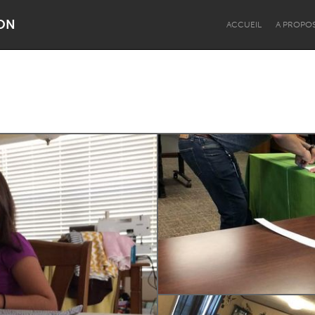
ON
ACCUEIL
A PROPO
Dragon Dreaming
On the Water
Lake Mac
Lower Hunter