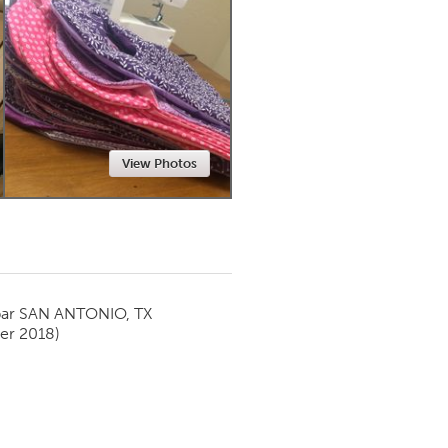
Newmarket
View Photos
par
SAN ANTONIO, TX
er 2018)