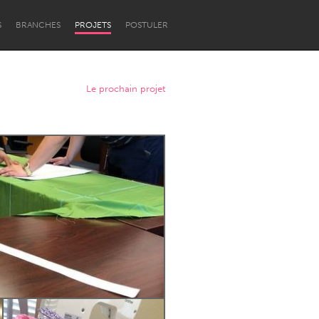
S
BRANCHES
PROJETS
POSTULER
Le prochain projet
Newcastle