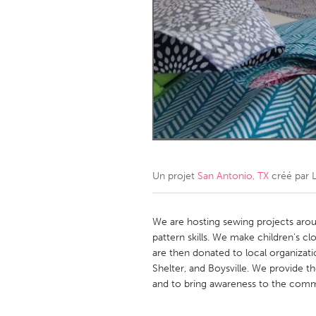
Amherstburg
Kingston
Ottawa
South S
MALAYSIA
Kuala Lumpur
NETHERLANDS
Leiden
Rotterd
Un projet
San Antonio, TX
créé par
QATAR
Qatar
We are hosting sewing projects arou
pattern skills. We make children's cl
are then donated to local organizat
SINGAPORE
Shelter, and Boysville. We provide th
Singapore
and to bring awareness to the comm