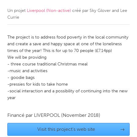
Un projet
Liverpool (Non-active)
créé par
Sky Glover and Lee
CANADA
Currie
Amherstburg
Kingston
Kitchener-Waterloo
New Glasgow
The project is to address food poverty in the local community
Newmarket
Ottawa
and create a save and happy space at one of the loneliness
times of the year! This is for up to 70 people (£7.14pp)
South Shore
Toronto
We will be providing
- three course traditional Christmas meal
-music and activities
MALAYSIA
- goodie bags
Kuala Lumpur
-pressies for kids to take home
-social interaction and a possibility of continuing into the new
year
NETHERLANDS
Leiden
Rotterdam
Financé par
LIVERPOOL
(November 2018)
Utrecht
Visit this project's web site
→