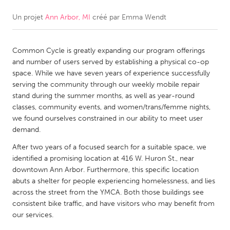
Un projet
Ann Arbor, MI
créé par
Emma Wendt
CANADA
Amherstburg
Kingston
Common Cycle is greatly expanding our program offerings
Kitchener-Waterloo
New Glasgow
and number of users served by establishing a physical co-op
Newmarket
Ottawa
space. While we have seven years of experience successfully
serving the community through our weekly mobile repair
South Shore
Toronto
stand during the summer months, as well as year-round
classes, community events, and women/trans/femme nights,
we found ourselves constrained in our ability to meet user
MALAYSIA
demand.
Kuala Lumpur
After two years of a focused search for a suitable space, we
identified a promising location at 416 W. Huron St., near
NETHERLANDS
downtown Ann Arbor. Furthermore, this specific location
abuts a shelter for people experiencing homelessness, and lies
Leiden
Rotterdam
across the street from the YMCA. Both those buildings see
Utrecht
consistent bike traffic, and have visitors who may benefit from
our services.