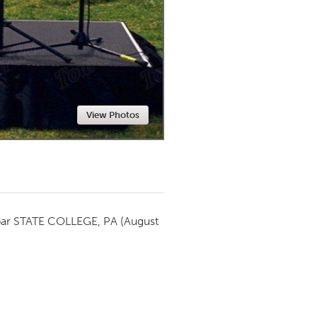
Newmarket
View Photos
par
STATE COLLEGE, PA
(August