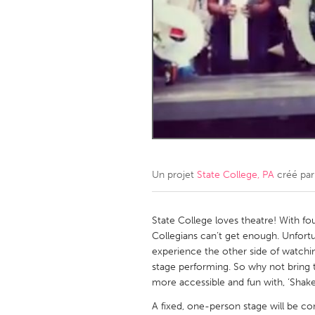
Amherstburg
Kingston
Ottawa
South S
MALAYSIA
Kuala Lumpur
NETHERLANDS
Leiden
Rotterd
Un projet
State College, PA
créé pa
QATAR
Qatar
State College loves theatre! With fou
Collegians can’t get enough. Unfort
experience the other side of watchin
SINGAPORE
stage performing. So why not bring
Singapore
more accessible and fun with, ‘Shake
A fixed, one-person stage will be c