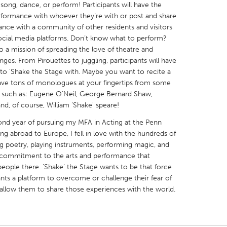
song, dance, or perform! Participants will have the
erformance with whoever they’re with or post and share
ance with a community of other residents and visitors
ocial media platforms. Don’t know what to perform?
 a mission of spreading the love of theatre and
ges. From Pirouettes to juggling, participants will have
X
Baltimore, MD
Boston, MA
 to 'Shake the Stage with. Maybe you want to recite a
ave tons of monologues at your fingertips from some
 IL
Cleveland, OH
Detroit, MI
ry such as: Eugene O’Neil, George Bernard Shaw,
own, MA
Gloucester, MA
Hamilton-Wenham,
nd, of course, William ’Shake' speare!
les, CA
Miami, FL
New York City, NY
cond year of pursuing my MFA in Acting at the Penn
ing abroad to Europe, I fell in love with the hundreds of
nneapolis, MN
Oahu, HI
Orlando, FL
ng poetry, playing instruments, performing magic, and
h, PA
Portland, OR
Poughkeepsie, NY
 commitment to the arts and performance that
people there. ’Shake’ the Stage wants to be that force
nio, TX
San Francisco, CA
San Jose, CA
ants a platform to overcome or challenge their fear of
nd, IN
St. Paul, MN
State College, PA
 allow them to share those experiences with the world.