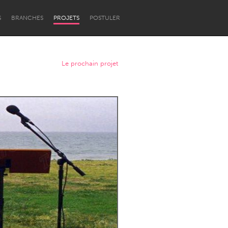
S
BRANCHES
PROJETS
POSTULER
Le prochain projet
Newcastle