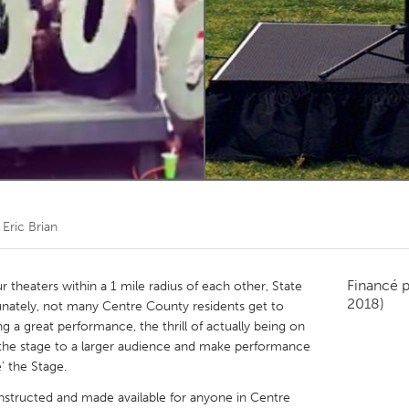
Kitchener-Waterloo
New Glasgow
hore
Toronto
am
Utrecht
r
Eric Brian
Financé 
r theaters within a 1 mile radius of each other, State
2018)
unately, not many Centre County residents get to
g a great performance, the thrill of actually being on
 the stage to a larger audience and make performance
’ the Stage.
onstructed and made available for anyone in Centre