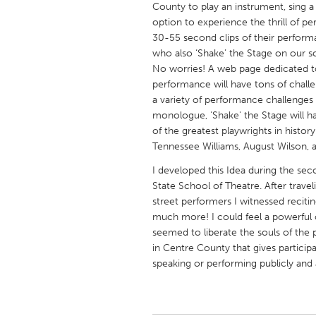
County to play an instrument, sing a 
UNITED KINGDOM
option to experience the thrill of p
Glasgow
30-55 second clips of their perform
who also ‘Shake’ the Stage on our s
No worries! A web page dedicated to
UNITED STATES
performance will have tons of challen
Ann Arbor, MI
Austin, T
a variety of performance challenges
monologue, 'Shake' the Stage will h
Cass Clay
Chicago,
of the greatest playwrights in histo
Gainesville, FL
Georget
Tennessee Williams, August Wilson, a
Key West, FL
Los Ange
I developed this Idea during the se
State School of Theatre. After travel
Newburyport, MA
North Mi
street performers I witnessed reciti
Philadelphia, PA
Pittsburg
much more! I could feel a powerful
seemed to liberate the souls of the 
Rockport, MA
San Anto
in Centre County that gives particip
Seattle, WA
South Be
speaking or performing publicly and
Westminster, MD