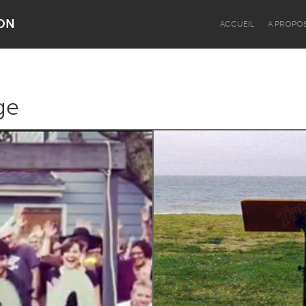
ON
ACCUEIL
A PROPO
ge
Dragon Dreaming
On the Water
Lake Mac
Lower Hunter