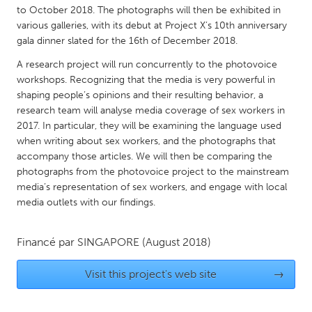
QATAR
to October 2018. The photographs will then be exhibited in
Qatar
various galleries, with its debut at Project X’s 10th anniversary
gala dinner slated for the 16th of December 2018.
SINGAPORE
A research project will run concurrently to the photovoice
workshops. Recognizing that the media is very powerful in
Singapore
shaping people’s opinions and their resulting behavior, a
research team will analyse media coverage of sex workers in
2017. In particular, they will be examining the language used
UNITED KINGDOM
when writing about sex workers, and the photographs that
Glasgow
accompany those articles. We will then be comparing the
photographs from the photovoice project to the mainstream
media’s representation of sex workers, and engage with local
UNITED STATES
media outlets with our findings.
Ann Arbor, MI
Austin, TX
Baltimore, MD
Boston, MA
Financé par
SINGAPORE
(August 2018)
Burlingame-San Mateo, CA
Cass Clay
Visit this project's web site
→
Chicago, IL
Cleveland, OH
Detroit, MI
Durham, NC