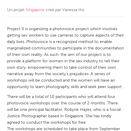
Un projet
Singapore
créé par
Vanessa Ho
CANADA
Amherstburg
Kingston
Project X is organizing a photovoice project which involves
Kitchener-Waterloo
New Glasgow
getting sex workers to use cameras to capture aspects of their
Newmarket
Ottawa
daily lives. Photovoice is a recognized method to enable
marginalized communities to participate in the documentation
South Shore
Toronto
of their own reality. As such, the aim of our project is to
provide a platform for women in the sex industry to tell their
own story, empowering them to take control of their own
MALAYSIA
narrative away from the society’s prejudices. A series of
Kuala Lumpur
workshops will be conducted and the women will have an
opportunity to learn photography skills and seek peer support.
NETHERLANDS
There will be a total of 10 participants who will attend four
photovoice workshops over the course of 2 months. There
Leiden
Rotterdam
will be one principal facilitator, Robyne Hayes, who is a Social
Utrecht
Justice Photographer based in Singapore. She has kindly
agreed to conduct the workshops for free.
The workshops are scheduled to take place from September